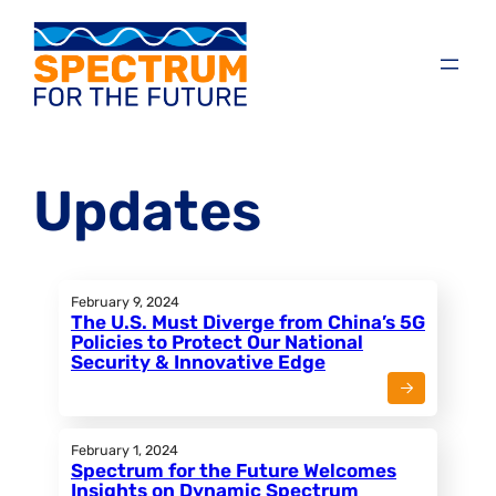
Updates
February 9, 2024
The U.S. Must Diverge from China’s 5G
Policies to Protect Our National
Security & Innovative Edge
February 1, 2024
Spectrum for the Future Welcomes
Insights on Dynamic Spectrum