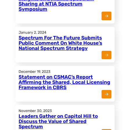
Sharing at NTIA Spectrum
Symposium
January 2, 2024
Spectrum For The Future Submits
Public Comment On White House’s
National Spectrum Strategy
December 19, 2023
Statement on CSMAC’s Report
Affirming the Shared, Local Licensing
Framework in CBRS
November 30, 2023
Leaders Gather on Capitol Hill to
Discuss the Value of Shared
Spectrum