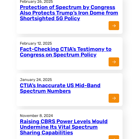
February 26, 2025
Protection of Spectrum by Congress
Also Protects Trump’s Iron Dome from
Shortsighted 5G Policy
February 12, 2025
Fact-Checking CTIA’s Testimony to
Congress on Spectrum Policy
January 24, 2025
CTIA’s Inaccurate US Mid-Band
Spectrum Numbers
November 8, 2024
Raising CBRS Power Levels Would
Undermine Its Vital Spectrum
Sharing Capabilities