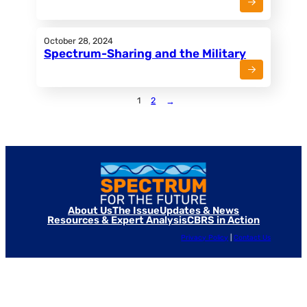
October 28, 2024
Spectrum-Sharing and the Military
1
2
→
About Us
The Issue
Updates & News
Resources & Expert Analysis
CBRS in Action
Privacy Policy
|
Contact Us