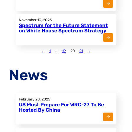
November 13, 2023
Spectrum for the Future Statement
on White House Spectrum Strategy
←
1
…
19
20
21
→
News
February 28, 2025
US Must Prepare For WRC-27 To Be
Hosted By China