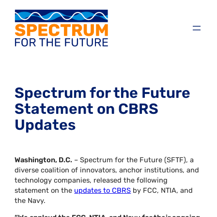
Spectrum for the Future
Statement on CBRS
Updates
Washington, D.C.
– Spectrum for the Future (SFTF), a
diverse coalition of innovators, anchor institutions, and
technology companies, released the following
statement on the
updates to CBRS
by FCC, NTIA, and
the Navy.