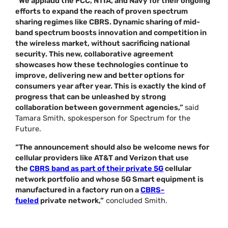
“We applaud the FCC, NTIA, and Navy for their ongoing
efforts to expand the reach of proven spectrum
sharing regimes like CBRS. Dynamic sharing of mid-
band spectrum boosts innovation and competition in
the wireless market, without sacrificing national
security. This new, collaborative agreement
showcases how these technologies continue to
improve, delivering new and better options for
consumers year after year. This is exactly the kind of
progress that can be unleashed by strong
collaboration between government agencies,”
said
Tamara Smith, spokesperson for Spectrum for the
Future.
“The announcement should also be welcome news for
cellular providers like AT&T and Verizon that use
the
CBRS band as part of their private 5G
cellular
network portfolio and whose 5G Smart equipment is
manufactured in a factory run on a
CBRS-
fueled
private network,”
concluded Smith.