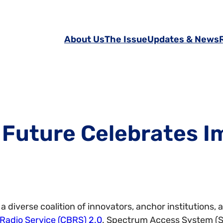
About Us
The Issue
Updates & News
 Future Celebrates I
a diverse coalition of innovators, anchor institution
Radio Service (CBRS) 2.0
. Spectrum Access System (S