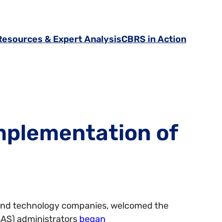
Resources & Expert Analysis
CBRS in Action
mplementation of
s, and technology companies, welcomed the
AS) administrators
began