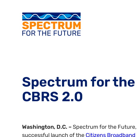
Spectrum for the
CBRS 2.0
Washington, D.C. –
Spectrum for the Future, 
successful launch of the
Citizens Broadband 