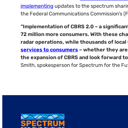
implementing
updates to the spectrum sharin
the Federal Communications Commission’s (FC
“Implementation of CBRS 2.0 – a significan
72 million more consumers. With these chan
radar operations, while thousands of loca
services to consumers
– whether they are c
the expansion of CBRS and look forward to 
Smith, spokesperson for Spectrum for the Fu