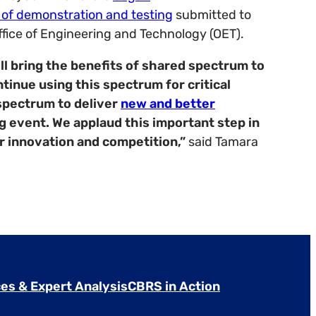
n of demonstration and testing
submitted to
ice of Engineering and Technology (OET).
l bring the benefits of shared spectrum to
inue using this spectrum for critical
spectrum to deliver
new and better
ng event.
We applaud this important step in
r innovation and competition,”
said Tamara
es & Expert Analysis
CBRS in Action