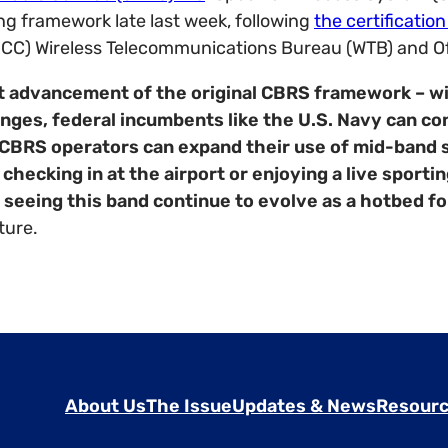
g framework late last week, following
the certificatio
C) Wireless Telecommunications Bureau (WTB) and Off
t advancement of the original CBRS framework – wil
ges, federal incumbents like the U.S. Navy can cont
l CBRS operators can expand their use of mid-band 
hecking in at the airport or enjoying a live sporti
seeing this band continue to evolve as a hotbed fo
ture.
About Us
The Issue
Updates & News
Resourc