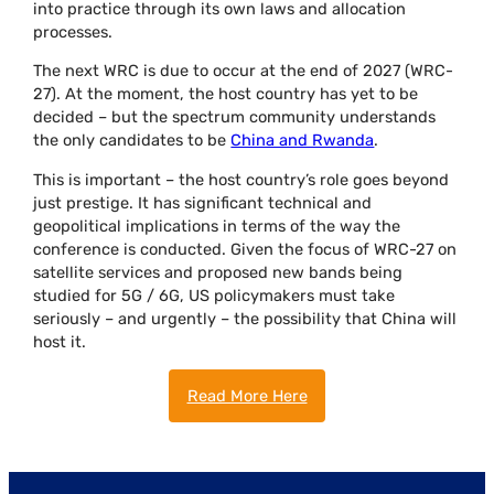
into practice through its own laws and allocation
processes.
The next WRC is due to occur at the end of 2027 (WRC-
27). At the moment, the host country has yet to be
decided – but the spectrum community understands
the only candidates to be
China and Rwanda
.
This is important – the host country’s role goes beyond
just prestige. It has significant technical and
geopolitical implications in terms of the way the
conference is conducted. Given the focus of WRC-27 on
satellite services and proposed new bands being
studied for 5G / 6G, US policymakers must take
seriously – and urgently – the possibility that China will
host it.
Read More Here