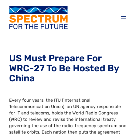
US Must Prepare For
WRC-27 To Be Hosted By
China
Every four years, the ITU (International
Telecommunication Union), an UN agency responsible
for IT and telecoms, holds the World Radio Congress
(WRC) to review and revise the international treaty
governing the use of the radio-frequency spectrum and
satellite orbits. Each nation then puts the agreement