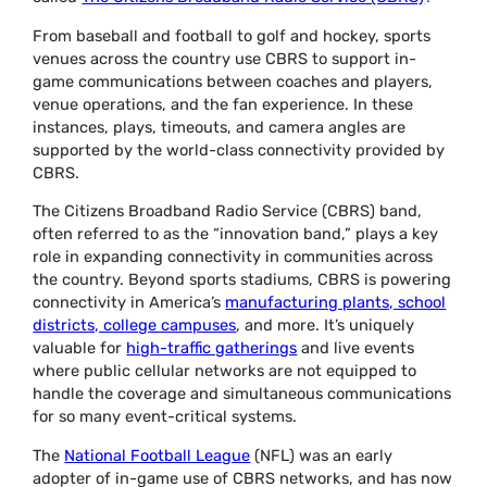
From baseball and football to golf and hockey, sports
venues across the country use CBRS to support in-
game communications between coaches and players,
venue operations, and the fan experience. In these
instances, plays, timeouts, and camera angles are
supported by the world-class connectivity provided by
CBRS.
The Citizens Broadband Radio Service (CBRS) band,
often referred to as the “innovation band,” plays a key
role in expanding connectivity in communities across
the country. Beyond sports stadiums, CBRS is powering
connectivity in America’s
manufacturing plants, school
districts, college campuses
, and more. It’s uniquely
valuable for
high-traffic gatherings
and live events
where public cellular networks are not equipped to
handle the coverage and simultaneous communications
for so many event-critical systems.
The
National Football League
(NFL) was an early
adopter of in-game use of CBRS networks, and has now