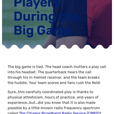
Players
During the
Big Game
The big game is tied. The head coach mutters a play call
into his headset. The quarterback hears the call
through his in-helmet receiver, and the team breaks
the huddle. Your team scores and fans rush the field!
Sure…this carefully coordinated play is thanks to
physical athleticism, hours of practice, and years of
experience…but…did you know that it is also made
possible by a little-known radio frequency spectrum
called
The Citizens Broadband Radio Service (CBRS)
?