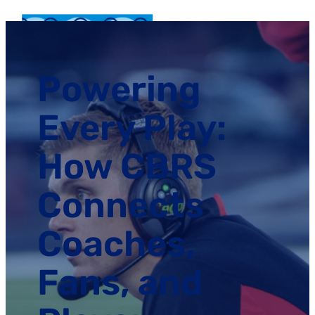
Powering
Every Play:
How CBRS
Connects
Coaches,
Fans, and