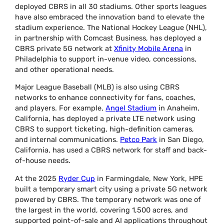
deployed CBRS in all 30 stadiums. Other sports leagues
have also embraced the innovation band to elevate the
stadium experience. The National Hockey League (NHL),
in partnership with Comcast Business, has deployed a
CBRS private 5G network at
Xfinity Mobile Arena
in
Philadelphia to support in-venue video, concessions,
and other operational needs.
Major League Baseball (MLB) is also using CBRS
networks to enhance connectivity for fans, coaches,
and players. For example,
Angel Stadium
in Anaheim,
California, has deployed a private LTE network using
CBRS to support ticketing, high-definition cameras,
and internal communications.
Petco Park
in San Diego,
California, has used a CBRS network for staff and back-
of-house needs.
At the 2025
Ryder Cup
in Farmingdale, New York, HPE
built a temporary smart city using a private 5G network
powered by CBRS. The temporary network was one of
the largest in the world, covering 1,500 acres, and
supported point-of-sale and AI applications throughout