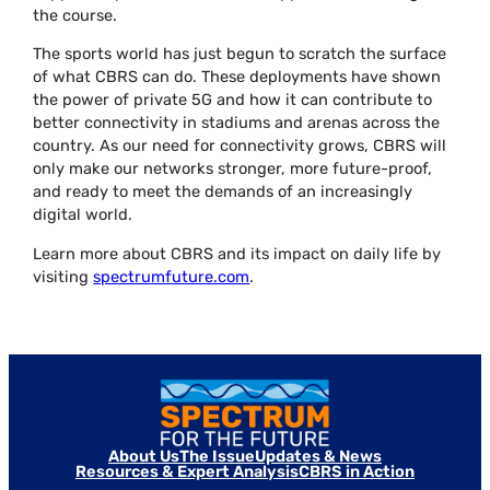
the course.
The sports world has just begun to scratch the surface
of what CBRS can do. These deployments have shown
the power of private 5G and how it can contribute to
better connectivity in stadiums and arenas across the
country. As our need for connectivity grows, CBRS will
only make our networks stronger, more future-proof,
and ready to meet the demands of an increasingly
digital world.
Learn more about CBRS and its impact on daily life by
visiting
spectrumfuture.com
.
About Us
The Issue
Updates & News
Resources & Expert Analysis
CBRS in Action