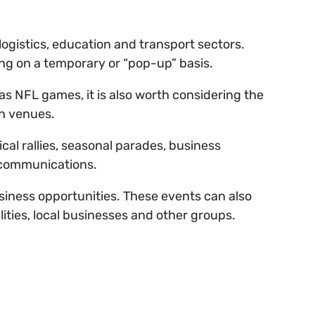
gistics, education and transport sectors.
ing on a temporary or “pop-up” basis.
 as NFL games, it is also worth considering the
on venues.
tical rallies, seasonal parades, business
d communications.
usiness opportunities. These events can also
ities, local businesses and other groups.