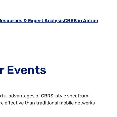
Resources & Expert Analysis
CBRS in Action
r Events
erful advantages of CBRS-style spectrum
re effective than traditional mobile networks