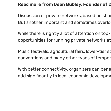
Read more from Dean Bubley, Founder of D
Discussion of private networks, based on sha
But another important and sometimes overlook
While there is rightly a lot of attention on t
opportunities for running private networks a
Music festivals, agricultural fairs, lower-tier
conventions and many other types of tempor
With better connectivity, organizers can bene
add significantly to local economic developme