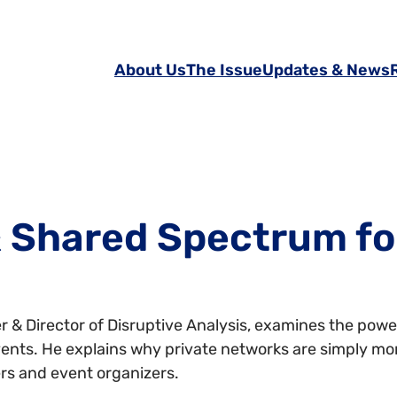
About Us
The Issue
Updates & News
 Shared Spectrum fo
 & Director of Disruptive Analysis, examines the pow
events. He explains why private networks are simply mo
rs and event organizers.