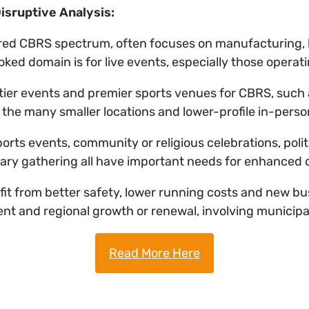
isruptive Analysis:
red CBRS spectrum, often focuses on manufacturing, lo
ed domain is for live events, especially those operat
op-tier events and premier sports venues for CBRS, such
t the many smaller locations and lower-profile in-pers
 sports events, community or religious celebrations, poli
ary gathering all have important needs for enhance
fit from better safety, lower running costs and new b
nt and regional growth or renewal, involving municipal
Read More Here