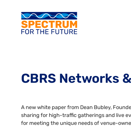
CBRS Networks &
A new white paper from Dean Bubley, Founder
sharing for high-traffic gatherings and live 
for meeting the unique needs of venue-owne