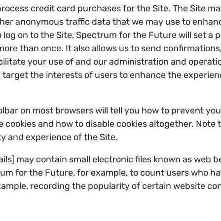
ocess credit card purchases for the Site. The Site m
ther anonymous traffic data that we may use to enhanc
 log on to the Site, Spectrum for the Future will set a
more than once. It also allows us to send confirmations
litate your use of and our administration and operation
target the interests of users to enhance the experience
toolbar on most browsers will tell you how to prevent y
cookies and how to disable cookies altogether. Note tha
ity and experience of the Site.
s] may contain small electronic files known as web beac
trum for the Future, for example, to count users who h
 example, recording the popularity of certain website c