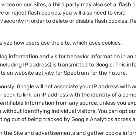
deo on our Sites, a third party may also set a ‘flash
r reject flash cookies, you will also need to visit:
curity in order to delete or disable flash cookies. Re
alyze how users use the site, which uses cookies.
t log information and visitor behavior information in 
ncluding IP address) is transmitted to Google. This info
rts on website activity for Spectrum for the Future.
usly. Google will not associate your IP address with a
r seek to link, an IP address with the identity of a com
ntifiable Information from any source, unless you explic
 without identifying individual visitors. You can opt o
pting out of being tracked by Google Analytics across al
 the Site and advertisements and gather cookie infor