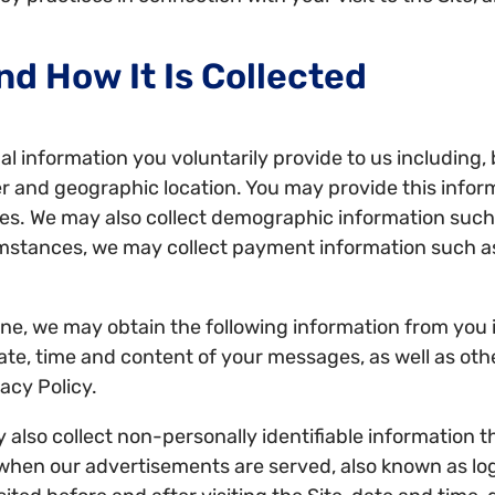
nd How It Is Collected
l information you voluntarily provide to us including, 
 and geographic location. You may provide this infor
es. We may also collect demographic information such 
umstances, we may collect payment information such 
ne, we may obtain the following information from you i
e, time and content of your messages, as well as othe
acy Policy.
lso collect non-personally identifiable information t
when our advertisements are served, also known as log fi