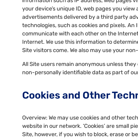
information such as IP address, web pages vis
your device’s unique ID, web pages you view a
advertisements delivered by a third party adv
technologies, such as cookies and pixels. An I
communicate with each other on the Internet.
Internet. We use this information to determin
Site visitors come. We also may use your non-
All Site users remain anonymous unless they c
non-personally identifiable data as part of o
Cookies and Other Tech
Overview: We may use cookies and other techn
website in our network. ‘Cookies’ are small p
Site, however, if you wish to block, erase or 