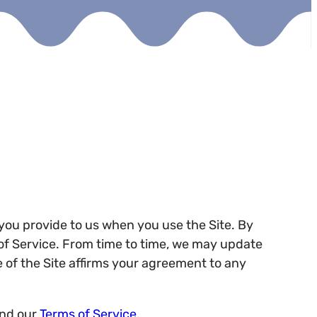
t you provide to us when you use the Site. By
s of Service. From time to time, we may update
e of the Site affirms your agreement to any
and our
Terms of Service
.