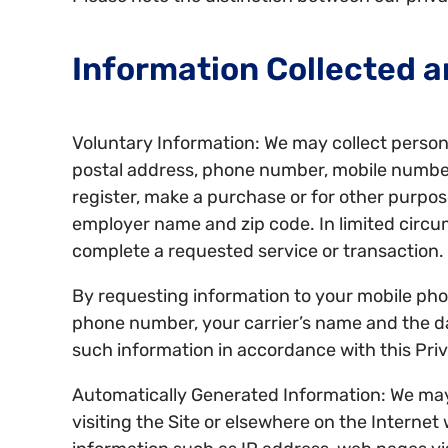
Information Collected a
Voluntary Information: We may collect persona
postal address, phone number, mobile number
register, make a purchase or for other purpos
employer name and zip code. In limited circ
complete a requested service or transaction.
By requesting information to your mobile pho
phone number, your carrier’s name and the dat
such information in accordance with this Priv
Automatically Generated Information: We may a
visiting the Site or elsewhere on the Internet 