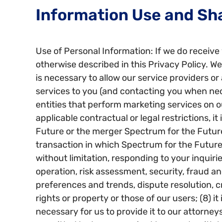
Information Use and Sh
Use of Personal Information: If we do receive 
otherwise described in this Privacy Policy. We 
is necessary to allow our service providers or 
services to you (and contacting you when necess
entities that perform marketing services on o
applicable contractual or legal restrictions, it
Future or the merger Spectrum for the Future 
transaction in which Spectrum for the Future i
without limitation, responding to your inquir
operation, risk assessment, security, fraud 
preferences and trends, dispute resolution, cr
rights or property or those of our users; (8) it
necessary for us to provide it to our attorney