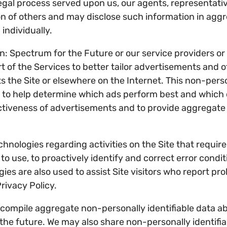
egal process served upon us, our agents, representativ
on of others and may disclose such information in agg
individually.
n: Spectrum for the Future or our service providers or
t of the Services to better tailor advertisements and o
s the Site or elsewhere on the Internet. This non-pers
 to help determine which ads perform best and which c
ctiveness of advertisements and to provide aggregate 
hnologies regarding activities on the Site that requir
y to use, to proactively identify and correct error cond
es are also used to assist Site visitors who report pro
rivacy Policy.
compile aggregate non-personally identifiable data abo
n the future. We may also share non-personally identif