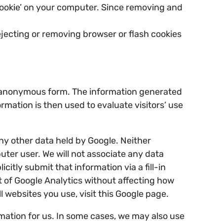
 cookie’ on your computer. Since removing and
jecting or removing browser or flash cookies
an anonymous form. The information generated
rmation is then used to evaluate visitors’ use
ny other data held by Google. Neither
puter user. We will not associate any data
itly submit that information via a fill-in
ut of Google Analytics without affecting how
l websites you use, visit this Google page.
mation for us. In some cases, we may also use