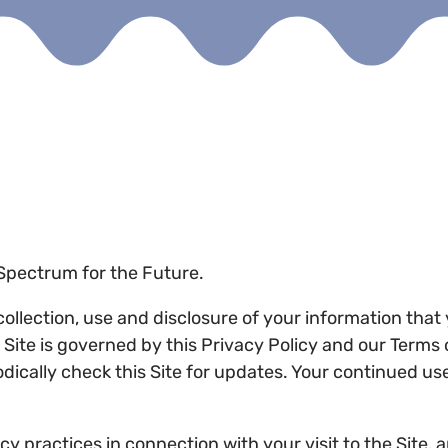
f Spectrum for the Future.
 collection, use and disclosure of your information tha
he Site is governed by this Privacy Policy and our Term
odically check this Site for updates. Your continued us
y practices in connection with your visit to the Site, 