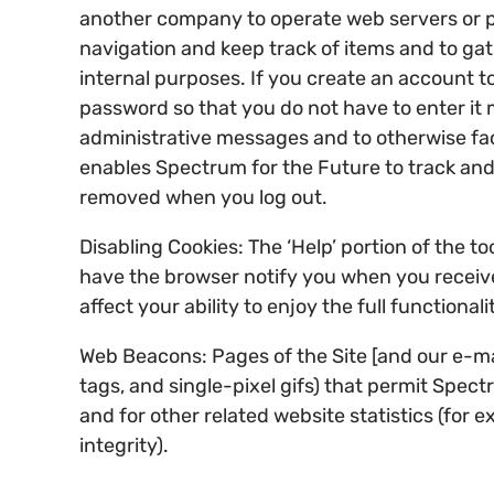
another company to operate web servers or pr
navigation and keep track of items and to ga
internal purposes. If you create an account to
password so that you do not have to enter it 
administrative messages and to otherwise faci
enables Spectrum for the Future to track and 
removed when you log out.
Disabling Cookies: The ‘Help’ portion of the 
have the browser notify you when you receive 
affect your ability to enjoy the full functional
Web Beacons: Pages of the Site [and our e-mail
tags, and single-pixel gifs) that permit Spec
and for other related website statistics (for
integrity).