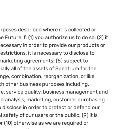
urposes described where it is collected or
uture if: (1) you authorize us to do so; (2) it
 necessary in order to provide our products or
trictions, it is necessary to disclose to
 marketing agreements; (5) subject to
tially all of the assets of Spectrum for the
ge, combination, reorganization, or like
ith other business purposes including,
care, service quality, business management and
and analysis, marketing, customer purchasing
o disclose in order to protect or defend our
 safety of our users or the public; (9) it is
or (10) otherwise as we are required or