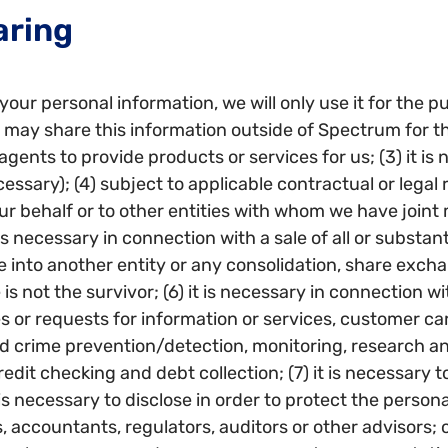
aring
your personal information, we will only use it for the p
may share this information outside of Spectrum for the F
agents to provide products or services for us; (3) it is
ary); (4) subject to applicable contractual or legal res
ur behalf or to other entities with whom we have joint
 is necessary in connection with a sale of all or substan
into another entity or any consolidation, share exchan
s not the survivor; (6) it is necessary in connection w
ies or requests for information or services, customer 
and crime prevention/detection, monitoring, research 
edit checking and debt collection; (7) it is necessary t
 is necessary to disclose in order to protect the personal
s, accountants, regulators, auditors or other advisors; 