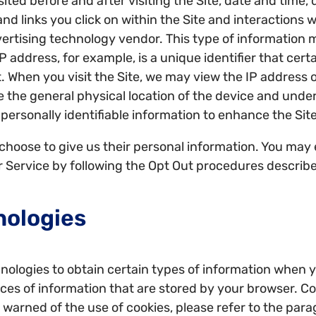
ited before and after visiting the Site, date and time,
nd links you click on within the Site and interactions 
ertising technology vendor. This type of information m
P address, for example, is a unique identifier that cert
 When you visit the Site, we may view the IP address o
e the general physical location of the device and unde
personally identifiable information to enhance the Site
hoose to give us their personal information. You may el
ur Service by following the Opt Out procedures describ
nologies
ologies to obtain certain types of information when y
ieces of information that are stored by your browser. 
be warned of the use of cookies, please refer to the par