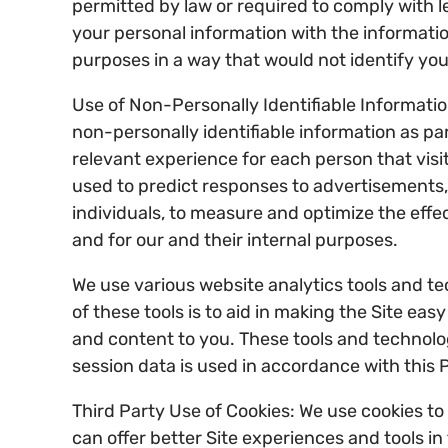
permitted by law or required to comply with l
your personal information with the informati
purposes in a way that would not identify you 
Use of Non-Personally Identifiable Informatio
non-personally identifiable information as par
relevant experience for each person that visit
used to predict responses to advertisements,
individuals, to measure and optimize the effe
and for our and their internal purposes.
We use various website analytics tools and tec
of these tools is to aid in making the Site eas
and content to you. These tools and technologi
session data is used in accordance with this P
Third Party Use of Cookies: We use cookies to 
can offer better Site experiences and tools i