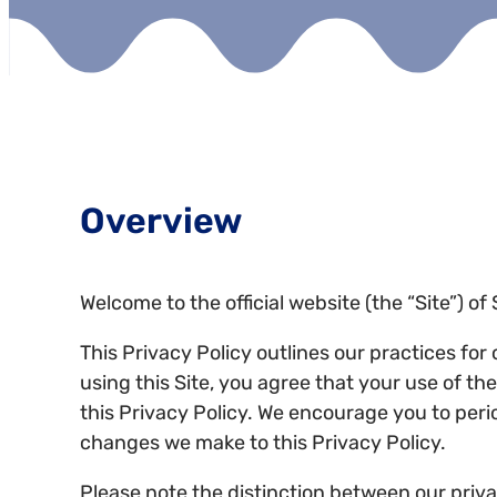
Overview
Welcome to the official website (the “Site”) o
This Privacy Policy outlines our practices for
using this Site, you agree that your use of t
this Privacy Policy. We encourage you to peri
changes we make to this Privacy Policy.
Please note the distinction between our privac