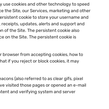
ay use cookies and other technology to speed
e the Site, our Services, marketing and other
 persistent cookie to store your username and
, receipts, updates, alerts and support and
 of the Site. The persistent cookie also
 on the Site. The persistent cookie is
our browser from accepting cookies, how to
t if you reject or block cookies, it may
ons (also referred to as clear gifs, pixel
ave visited those pages or opened an e-mail
ontent and verifying system and server