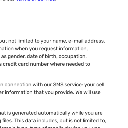
but not limited to your name, e-mail address,
mation when you request information,
as gender, date of birth, occupation,
as credit card number where needed to
n connection with our SMS service: your cell
r information that you provide. We will use
hat is generated automatically while you are
les. This data includes, but is not limited to,