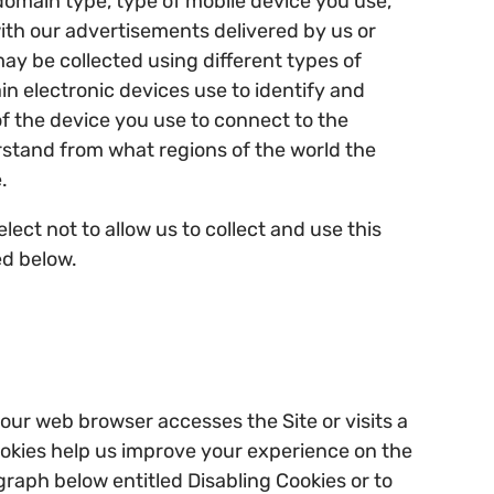
 domain type, type of mobile device you use,
with our advertisements delivered by us or
ay be collected using different types of
ain electronic devices use to identify and
f the device you use to connect to the
rstand from what regions of the world the
.
ect not to allow us to collect and use this
ed below.
our web browser accesses the Site or visits a
Cookies help us improve your experience on the
agraph below entitled Disabling Cookies or to