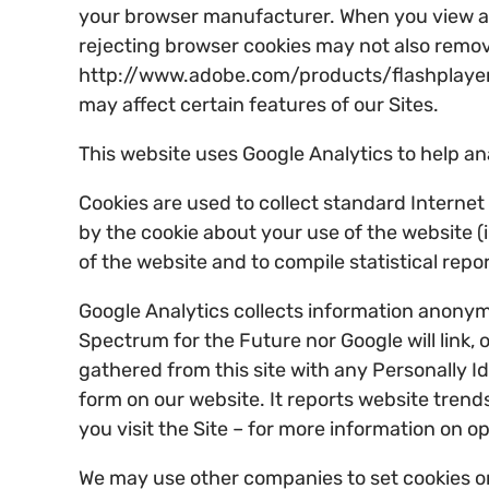
your browser manufacturer. When you view a vi
rejecting browser cookies may not also remove o
http://www.adobe.com/products/flashplayer/se
may affect certain features of our Sites.
This website uses Google Analytics to help an
Cookies are used to collect standard Interne
by the cookie about your use of the website (i
of the website and to compile statistical repo
Google Analytics collects information anonymo
Spectrum for the Future nor Google will link, o
gathered from this site with any Personally Ide
form on our website. It reports website trends
you visit the Site – for more information on o
We may use other companies to set cookies on