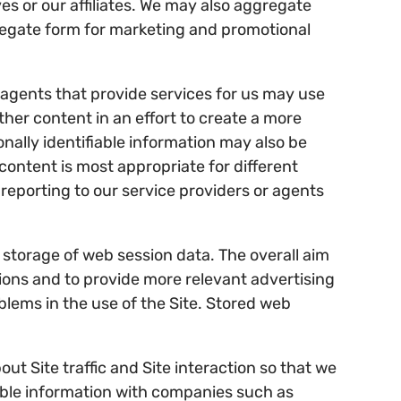
es or our affiliates. We may also aggregate
regate form for marketing and promotional
 agents that provide services for us may use
ther content in an effort to create a more
onally identifiable information may also be
ontent is most appropriate for different
reporting to our service providers or agents
e storage of web session data. The overall aim
itions and to provide more relevant advertising
blems in the use of the Site. Stored web
ut Site traffic and Site interaction so that we
iable information with companies such as