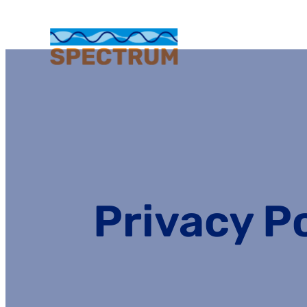
Privacy P