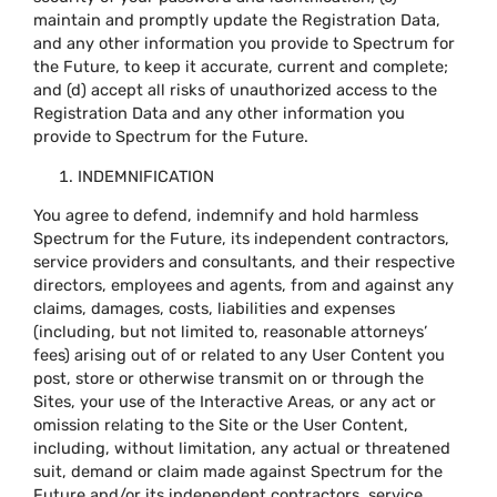
maintain and promptly update the Registration Data,
and any other information you provide to Spectrum for
the Future, to keep it accurate, current and complete;
and (d) accept all risks of unauthorized access to the
Registration Data and any other information you
provide to Spectrum for the Future.
INDEMNIFICATION
You agree to defend, indemnify and hold harmless
Spectrum for the Future, its independent contractors,
service providers and consultants, and their respective
directors, employees and agents, from and against any
claims, damages, costs, liabilities and expenses
(including, but not limited to, reasonable attorneys’
fees) arising out of or related to any User Content you
post, store or otherwise transmit on or through the
Sites, your use of the Interactive Areas, or any act or
omission relating to the Site or the User Content,
including, without limitation, any actual or threatened
suit, demand or claim made against Spectrum for the
Future and/or its independent contractors, service