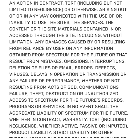
AN ACTION IN CONTRACT, TORT (INCLUDING BUT NOT
LIMITED TO NEGLIGENCE) OR OTHERWISE, ARISING OUT
OF OR IN ANY WAY CONNECTED WITH THE USE OF OR
INABILITY TO USE THE SITES, THE SERVICES, THE
CONTENT OR THE SITE MATERIALS CONTAINED IN OR
ACCESSED THROUGH THE SITE, INCLUDING, WITHOUT
LIMITATION, ANY DAMAGES CAUSED BY OR RESULTING
FROM RELIANCE BY USER ON ANY INFORMATION
OBTAINED FROM SPECTRUM FOR THE FUTURE OR THAT
RESULT FROM MISTAKES, OMISSIONS, INTERRUPTIONS,
DELETION OF FILES OR EMAIL, ERRORS, DEFECTS,
VIRUSES, DELAYS IN OPERATION OR TRANSMISSION OR
ANY FAILURE OF PERFORMANCE, WHETHER OR NOT
RESULTING FROM ACTS OF GOD, COMMUNICATIONS
FAILURE, THEFT, DESTRUCTION OR UNAUTHORIZED
ACCESS TO SPECTRUM FOR THE FUTURE’S RECORDS,
PROGRAMS OR SERVICES. IN NO EVENT SHALL THE
AGGREGATE LIABILITY OF SPECTRUM FOR THE FUTURE,
WHETHER IN CONTRACT, WARRANTY, TORT (INCLUDING
NEGLIGENCE, WHETHER ACTIVE, PASSIVE OR IMPUTED),
PRODUCT LIABILITY, STRICT LIABILITY OR OTHER