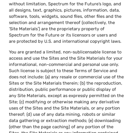
without limitation, Spectrum for the Future’s logo, and
all designs, text, graphics, pictures, information, data,
software, tools, widgets, sound files, other files and the
selection and arrangement thereof (collectively, the
‘Site Materials’) are the proprietary property of
Spectrum for the Future or its licensors or users and
are protected by U.S. and international copyright laws.
You are granted a limited, non-sublicensable license to
access and use the Sites and the Site Materials for your
informational, non-commercial and personal use only.
Such license is subject to these Terms of Service and
does not include: (a) any resale or commercial use of the
Sites or the Site Materials therein; (b) the reproduction,
distribution, public performance or public display of
any Site Materials, except as expressly permitted on the
Site; (c) modifying or otherwise making any derivative
uses of the Sites and the Site Materials, or any portion
thereof; (d) use of any data mining, robots or similar
data gathering or extraction methods; (e) downloading
(other than the page caching) of any portion of the
Sites, the Site Materials or any information contained