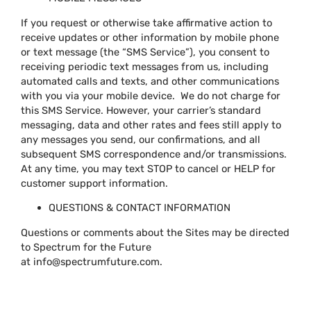
If you request or otherwise take affirmative action to
receive updates or other information by mobile phone
or text message (the “SMS Service”), you consent to
receiving periodic text messages from us, including
automated calls and texts, and other communications
with you via your mobile device. We do not charge for
this SMS Service. However, your carrier’s standard
messaging, data and other rates and fees still apply to
any messages you send, our confirmations, and all
subsequent SMS correspondence and/or transmissions.
At any time, you may text STOP to cancel or HELP for
customer support information.
QUESTIONS & CONTACT INFORMATION
Questions or comments about the Sites may be directed
to Spectrum for the Future
at
info@spectrumfuture.com
.