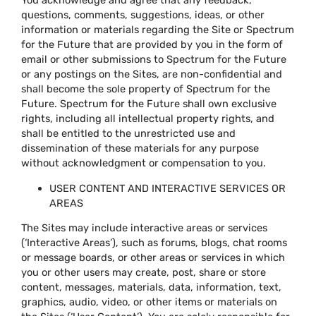
You acknowledge and agree that any feedback,
questions, comments, suggestions, ideas, or other
information or materials regarding the Site or Spectrum
for the Future that are provided by you in the form of
email or other submissions to Spectrum for the Future
or any postings on the Sites, are non-confidential and
shall become the sole property of Spectrum for the
Future. Spectrum for the Future shall own exclusive
rights, including all intellectual property rights, and
shall be entitled to the unrestricted use and
dissemination of these materials for any purpose
without acknowledgment or compensation to you.
USER CONTENT AND INTERACTIVE SERVICES OR
AREAS
The Sites may include interactive areas or services
(‘Interactive Areas’), such as forums, blogs, chat rooms
or message boards, or other areas or services in which
you or other users may create, post, share or store
content, messages, materials, data, information, text,
graphics, audio, video, or other items or materials on