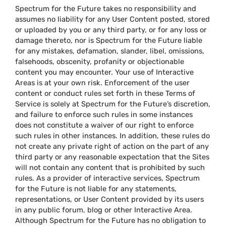
Spectrum for the Future takes no responsibility and
assumes no liability for any User Content posted, stored
or uploaded by you or any third party, or for any loss or
damage thereto, nor is Spectrum for the Future liable
for any mistakes, defamation, slander, libel, omissions,
falsehoods, obscenity, profanity or objectionable
content you may encounter. Your use of Interactive
Areas is at your own risk. Enforcement of the user
content or conduct rules set forth in these Terms of
Service is solely at Spectrum for the Future’s discretion,
and failure to enforce such rules in some instances
does not constitute a waiver of our right to enforce
such rules in other instances. In addition, these rules do
not create any private right of action on the part of any
third party or any reasonable expectation that the Sites
will not contain any content that is prohibited by such
rules. As a provider of interactive services, Spectrum
for the Future is not liable for any statements,
representations, or User Content provided by its users
in any public forum, blog or other Interactive Area.
Although Spectrum for the Future has no obligation to