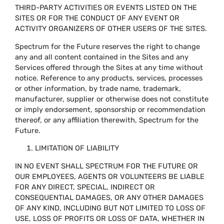
THIRD-PARTY ACTIVITIES OR EVENTS LISTED ON THE
SITES OR FOR THE CONDUCT OF ANY EVENT OR
ACTIVITY ORGANIZERS OF OTHER USERS OF THE SITES.
Spectrum for the Future reserves the right to change
any and all content contained in the Sites and any
Services offered through the Sites at any time without
notice. Reference to any products, services, processes
or other information, by trade name, trademark,
manufacturer, supplier or otherwise does not constitute
or imply endorsement, sponsorship or recommendation
thereof, or any affiliation therewith, Spectrum for the
Future.
LIMITATION OF LIABILITY
IN NO EVENT SHALL SPECTRUM FOR THE FUTURE OR
OUR EMPLOYEES, AGENTS OR VOLUNTEERS BE LIABLE
FOR ANY DIRECT, SPECIAL, INDIRECT OR
CONSEQUENTIAL DAMAGES, OR ANY OTHER DAMAGES
OF ANY KIND, INCLUDING BUT NOT LIMITED TO LOSS OF
USE, LOSS OF PROFITS OR LOSS OF DATA, WHETHER IN