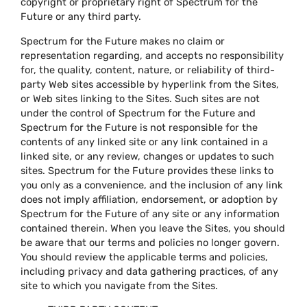
copyright or proprietary right of Spectrum for the
Future or any third party.
Spectrum for the Future makes no claim or
representation regarding, and accepts no responsibility
for, the quality, content, nature, or reliability of third-
party Web sites accessible by hyperlink from the Sites,
or Web sites linking to the Sites. Such sites are not
under the control of Spectrum for the Future and
Spectrum for the Future is not responsible for the
contents of any linked site or any link contained in a
linked site, or any review, changes or updates to such
sites. Spectrum for the Future provides these links to
you only as a convenience, and the inclusion of any link
does not imply affiliation, endorsement, or adoption by
Spectrum for the Future of any site or any information
contained therein. When you leave the Sites, you should
be aware that our terms and policies no longer govern.
You should review the applicable terms and policies,
including privacy and data gathering practices, of any
site to which you navigate from the Sites.