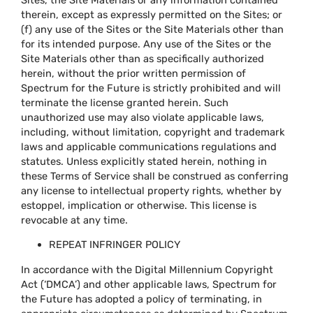
therein, except as expressly permitted on the Sites; or
(f) any use of the Sites or the Site Materials other than
for its intended purpose. Any use of the Sites or the
Site Materials other than as specifically authorized
herein, without the prior written permission of
Spectrum for the Future is strictly prohibited and will
terminate the license granted herein. Such
unauthorized use may also violate applicable laws,
including, without limitation, copyright and trademark
laws and applicable communications regulations and
statutes. Unless explicitly stated herein, nothing in
these Terms of Service shall be construed as conferring
any license to intellectual property rights, whether by
estoppel, implication or otherwise. This license is
revocable at any time.
REPEAT INFRINGER POLICY
In accordance with the Digital Millennium Copyright
Act (‘DMCA’) and other applicable laws, Spectrum for
the Future has adopted a policy of terminating, in