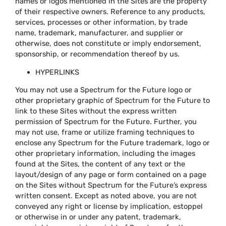
names or logos mentioned in the Sites are the property
of their respective owners. Reference to any products,
services, processes or other information, by trade
name, trademark, manufacturer, and supplier or
otherwise, does not constitute or imply endorsement,
sponsorship, or recommendation thereof by us.
HYPERLINKS
You may not use a Spectrum for the Future logo or
other proprietary graphic of Spectrum for the Future to
link to these Sites without the express written
permission of Spectrum for the Future. Further, you
may not use, frame or utilize framing techniques to
enclose any Spectrum for the Future trademark, logo or
other proprietary information, including the images
found at the Sites, the content of any text or the
layout/design of any page or form contained on a page
on the Sites without Spectrum for the Future’s express
written consent. Except as noted above, you are not
conveyed any right or license by implication, estoppel
or otherwise in or under any patent, trademark,