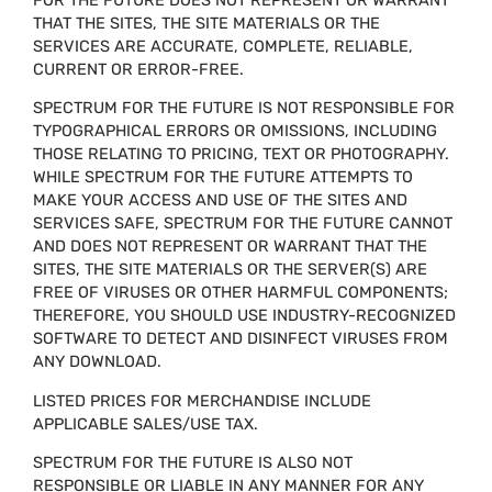
THAT THE SITES, THE SITE MATERIALS OR THE
SERVICES ARE ACCURATE, COMPLETE, RELIABLE,
CURRENT OR ERROR-FREE.
SPECTRUM FOR THE FUTURE IS NOT RESPONSIBLE FOR
TYPOGRAPHICAL ERRORS OR OMISSIONS, INCLUDING
THOSE RELATING TO PRICING, TEXT OR PHOTOGRAPHY.
WHILE SPECTRUM FOR THE FUTURE ATTEMPTS TO
MAKE YOUR ACCESS AND USE OF THE SITES AND
SERVICES SAFE, SPECTRUM FOR THE FUTURE CANNOT
AND DOES NOT REPRESENT OR WARRANT THAT THE
SITES, THE SITE MATERIALS OR THE SERVER(S) ARE
FREE OF VIRUSES OR OTHER HARMFUL COMPONENTS;
THEREFORE, YOU SHOULD USE INDUSTRY-RECOGNIZED
SOFTWARE TO DETECT AND DISINFECT VIRUSES FROM
ANY DOWNLOAD.
LISTED PRICES FOR MERCHANDISE INCLUDE
APPLICABLE SALES/USE TAX.
SPECTRUM FOR THE FUTURE IS ALSO NOT
RESPONSIBLE OR LIABLE IN ANY MANNER FOR ANY