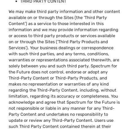
THIRD PARTY CONTENT
We may make third party information and other content
available on or through the Sites (the ‘Third Party
Content’) as a service to those interested in this
information and we may provide information regarding
or access to third party products or services available
on or through the Sites (‘Third Party Products and
Services’). Your business dealings or correspondence
with such third parties, and any terms, conditions,
warranties or representations associated therewith, are
solely between you and such third party. Spectrum for
the Future does not control, endorse or adopt any
Third-Party Content or Third-Party Products, and
makes no representation or warranties of any kind
regarding the Third-Party Content, including, without
limitation, regarding its accuracy or completeness. You
acknowledge and agree that Spectrum for the Future is
not responsible or liable in any manner for any Third-
Party Content and undertakes no responsibility to
update or review any Third-Party Content. Users use
such Third Party Content contained therein at their