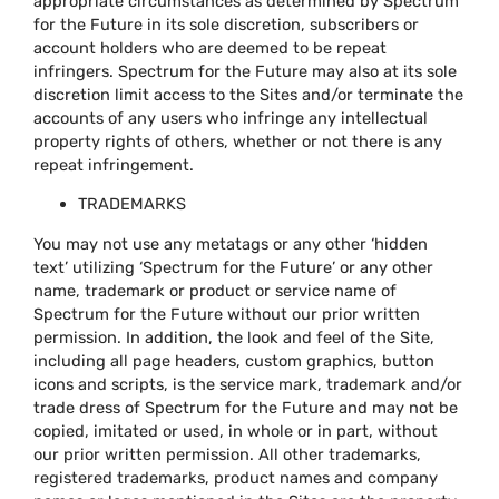
appropriate circumstances as determined by Spectrum
for the Future in its sole discretion, subscribers or
account holders who are deemed to be repeat
infringers. Spectrum for the Future may also at its sole
discretion limit access to the Sites and/or terminate the
accounts of any users who infringe any intellectual
property rights of others, whether or not there is any
repeat infringement.
TRADEMARKS
You may not use any metatags or any other ‘hidden
text’ utilizing ‘Spectrum for the Future’ or any other
name, trademark or product or service name of
Spectrum for the Future without our prior written
permission. In addition, the look and feel of the Site,
including all page headers, custom graphics, button
icons and scripts, is the service mark, trademark and/or
trade dress of Spectrum for the Future and may not be
copied, imitated or used, in whole or in part, without
our prior written permission. All other trademarks,
registered trademarks, product names and company