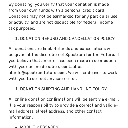
By donating, you verify that your donation is made
from your own funds with a personal credit card.
Donations may not be earmarked for any particular use
or activity, and are not deductible for federal income
tax purposes.
DONATION REFUND AND CANCELLATION POLICY
All donations are final. Refunds and cancellations will
be given at the discretion of Spectrum for the Future. If
you believe that an error has been made in connection
with your online donation, contact us
at
info@spectrumfuture.com
. We will endeavor to work
with you to correct any such error.
DONATION SHIPPING AND HANDLING POLICY
All online donation confirmations will be sent via e-mail.
It is your responsibility to provide a correct and valid e-
mail address, street address, and other contact
information.
MOBILE MESSAGES