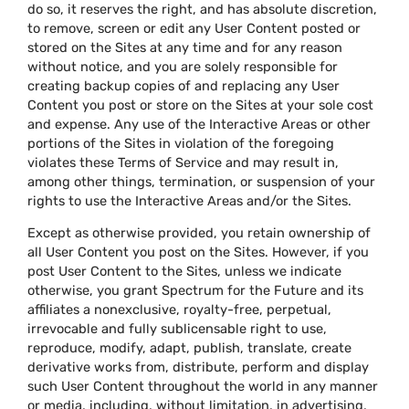
do so, it reserves the right, and has absolute discretion,
to remove, screen or edit any User Content posted or
stored on the Sites at any time and for any reason
without notice, and you are solely responsible for
creating backup copies of and replacing any User
Content you post or store on the Sites at your sole cost
and expense. Any use of the Interactive Areas or other
portions of the Sites in violation of the foregoing
violates these Terms of Service and may result in,
among other things, termination, or suspension of your
rights to use the Interactive Areas and/or the Sites.
Except as otherwise provided, you retain ownership of
all User Content you post on the Sites. However, if you
post User Content to the Sites, unless we indicate
otherwise, you grant Spectrum for the Future and its
affiliates a nonexclusive, royalty-free, perpetual,
irrevocable and fully sublicensable right to use,
reproduce, modify, adapt, publish, translate, create
derivative works from, distribute, perform and display
such User Content throughout the world in any manner
or media, including, without limitation, in advertising,