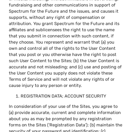
fundraising and other communications in support of
Spectrum for the Future and the issues, and causes it
supports, without any right of compensation or
attribution. You grant Spectrum for the Future and its
affiliates and sublicensees the right to use the name
that you submit in connection with such content, if
they choose. You represent and warrant that (a) you
own and control all of the rights to the User Content
that you post or you otherwise have the right to post
such User Content to the Sites; (b) the User Content is
accurate and not misleading; and (c) use and posting of
the User Content you supply does not violate these
Terms of Service and will not violate any rights of or
cause injury to any person or entity.
REGISTRATION DATA; ACCOUNT SECURITY
In consideration of your use of the Sites, you agree to
(a) provide accurate, current and complete information
about you as may be prompted by any registration
forms on the Sites (‘Registration Data’); (b) maintain the
security of your password and identification; (c)