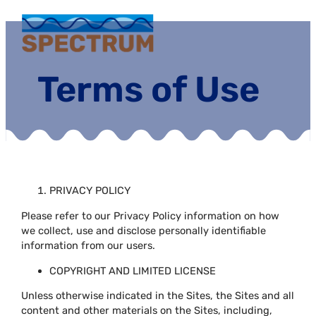
Terms of Use
PRIVACY POLICY
Please refer to our Privacy Policy information on how
we collect, use and disclose personally identifiable
information from our users.
COPYRIGHT AND LIMITED LICENSE
Unless otherwise indicated in the Sites, the Sites and all
content and other materials on the Sites, including,