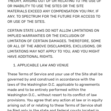
THEORY, ARISING OUT OF OR RELATING TO THE USE OF
OR INABILITY TO USE THE SITES OR THE SITE
MATERIALS EXCEED ANY COMPENSATION YOU PAY, IF
ANY, TO SPECTRUM FOR THE FUTURE FOR ACCESS TO
OR USE OF THE SITES.
CERTAIN STATE LAWS DO NOT ALLOW LIMITATIONS ON
IMPLIED WARRANTIES OR THE EXCLUSION OF
LIMITATION OF CERTAIN DAMAGES. THEREFORE, SOME
OR ALL OF THE ABOVE DISCLAIMERS, EXCLUSIONS, OR
LIMITATIONS MAY NOT APPLY TO YOU, AND YOU MIGHT
HAVE ADDITIONAL RIGHTS.
APPLICABLE LAW AND VENUE
These Terms of Service and your use of the Site shall be
governed by and construed in accordance with the
laws of the Washington D.C. applicable to agreements
made and to be entirely performed within the
Washington D.C., without resort to its conflict of law
provisions. You agree that any action at law or in equity
arising out of or relating to these Terms of Service shall
be filed only in the state and federal courts located in