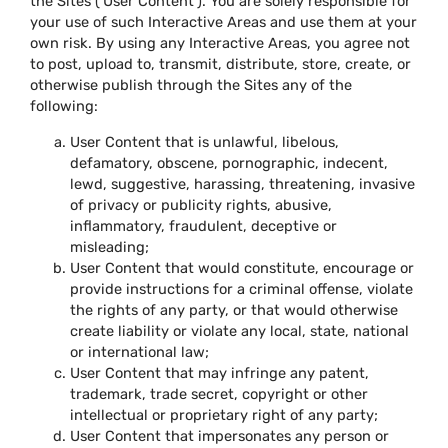
the Sites (‘User Content’). You are solely responsible for
your use of such Interactive Areas and use them at your
own risk. By using any Interactive Areas, you agree not
to post, upload to, transmit, distribute, store, create, or
otherwise publish through the Sites any of the
following:
User Content that is unlawful, libelous,
defamatory, obscene, pornographic, indecent,
lewd, suggestive, harassing, threatening, invasive
of privacy or publicity rights, abusive,
inflammatory, fraudulent, deceptive or
misleading;
User Content that would constitute, encourage or
provide instructions for a criminal offense, violate
the rights of any party, or that would otherwise
create liability or violate any local, state, national
or international law;
User Content that may infringe any patent,
trademark, trade secret, copyright or other
intellectual or proprietary right of any party;
User Content that impersonates any person or