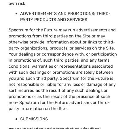
own risk.
ADVERTISEMENTS AND PROMOTIONS; THIRD-
PARTY PRODUCTS AND SERVICES
Spectrum for the Future may run advertisements and
promotions from third parties on the Site or may
otherwise provide information about or links to third-
party organizations, products, or services on the Site.
Your dealings or correspondence with, or participation
in promotions of, such third parties, and any terms,
conditions, warranties or representations associated
with such dealings or promotions are solely between
you and such third party. Spectrum for the Future is
not responsible or liable for any loss or damage of any
sort incurred as the result of any such dealings or
promotions or as the result of the presence of such
non- Spectrum for the Future advertisers or third-
party information on the Site.
SUBMISSIONS