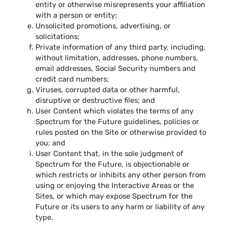
entity or otherwise misrepresents your affiliation
with a person or entity;
Unsolicited promotions, advertising, or
solicitations;
Private information of any third party, including,
without limitation, addresses, phone numbers,
email addresses, Social Security numbers and
credit card numbers;
Viruses, corrupted data or other harmful,
disruptive or destructive files; and
User Content which violates the terms of any
Spectrum for the Future guidelines, policies or
rules posted on the Site or otherwise provided to
you; and
User Content that, in the sole judgment of
Spectrum for the Future, is objectionable or
which restricts or inhibits any other person from
using or enjoying the Interactive Areas or the
Sites, or which may expose Spectrum for the
Future or its users to any harm or liability of any
type.