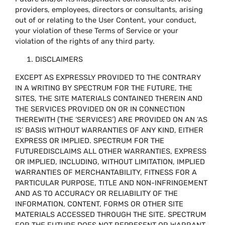
providers, employees, directors or consultants, arising
out of or relating to the User Content, your conduct,
your violation of these Terms of Service or your
violation of the rights of any third party.
DISCLAIMERS
EXCEPT AS EXPRESSLY PROVIDED TO THE CONTRARY
IN A WRITING BY SPECTRUM FOR THE FUTURE, THE
SITES, THE SITE MATERIALS CONTAINED THEREIN AND
THE SERVICES PROVIDED ON OR IN CONNECTION
THEREWITH (THE ‘SERVICES’) ARE PROVIDED ON AN ‘AS
IS’ BASIS WITHOUT WARRANTIES OF ANY KIND, EITHER
EXPRESS OR IMPLIED. SPECTRUM FOR THE
FUTUREDISCLAIMS ALL OTHER WARRANTIES, EXPRESS
OR IMPLIED, INCLUDING, WITHOUT LIMITATION, IMPLIED
WARRANTIES OF MERCHANTABILITY, FITNESS FOR A
PARTICULAR PURPOSE, TITLE AND NON-INFRINGEMENT
AND AS TO ACCURACY OR RELIABILITY OF THE
INFORMATION, CONTENT, FORMS OR OTHER SITE
MATERIALS ACCESSED THROUGH THE SITE. SPECTRUM
FOR THE FUTURE DOES NOT REPRESENT OR WARRANT