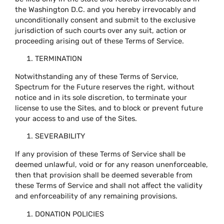
the Washington D.C. and you hereby irrevocably and
unconditionally consent and submit to the exclusive
jurisdiction of such courts over any suit, action or
proceeding arising out of these Terms of Service.
TERMINATION
Notwithstanding any of these Terms of Service,
Spectrum for the Future reserves the right, without
notice and in its sole discretion, to terminate your
license to use the Sites, and to block or prevent future
your access to and use of the Sites.
SEVERABILITY
If any provision of these Terms of Service shall be
deemed unlawful, void or for any reason unenforceable,
then that provision shall be deemed severable from
these Terms of Service and shall not affect the validity
and enforceability of any remaining provisions.
DONATION POLICIES