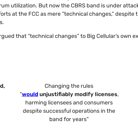
rum utilization. But now the CBRS band is under attack
efforts at the FCC as mere “technical changes,” despit
s.
argued that “technical changes” to Big Cellular’s own 
d,
Changing the rules
“
would
unjustifiably modify licenses
,
harming licensees and consumers
despite successful operations in the
band for years”