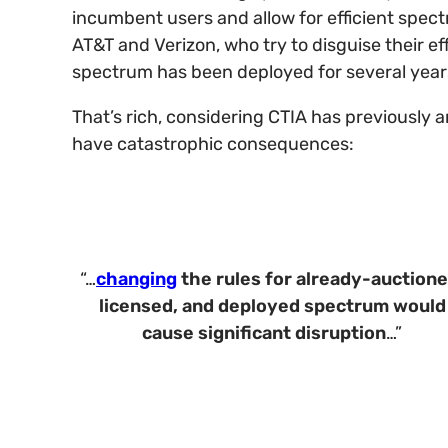
incumbent users and allow for efficient spect
AT&T and Verizon, who try to disguise their 
spectrum has been deployed for several year
That’s rich, considering CTIA has previously 
have catastrophic consequences:
“…
changing
the rules for already-auctione
licensed, and deployed spectrum
would
cause significant disruption
…”