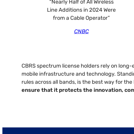
“Nearly Half of All Wireless
Line Additions in 2024 Were
from a Cable Operator”
CNBC
CBRS spectrum license holders rely on long-e
mobile infrastructure and technology. Standin
rules across all bands, is the best way for t
ensure that it protects the innovation, co