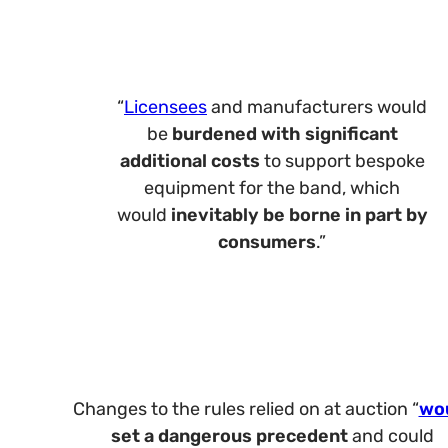
“
Licensees
and manufacturers would
be
burdened with
significant
additional costs
to support bespoke
equipment for the band, which
would
inevitably be borne in part by
consumers
.”
Changes to the rules relied on at auction “
wo
set
a dangerous precedent
and could