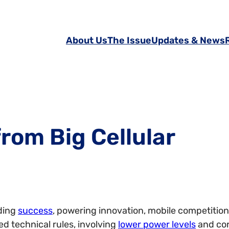
About Us
The Issue
Updates & News
rom Big Cellular
ding
success
, powering innovation, mobile competition
ed technical rules, involving
lower power levels
and cor