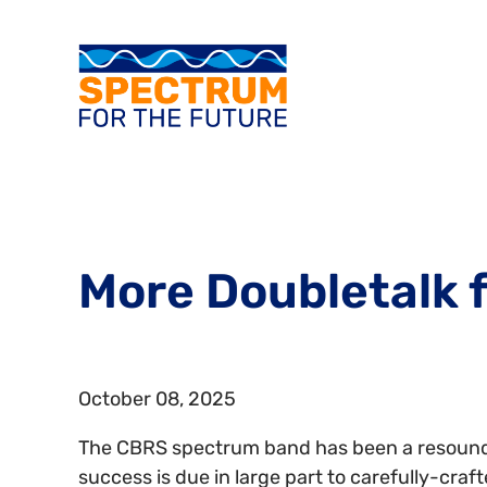
More Doubletalk f
October 08, 2025
The CBRS spectrum band has been a resoun
success is due in large part to carefully-craft