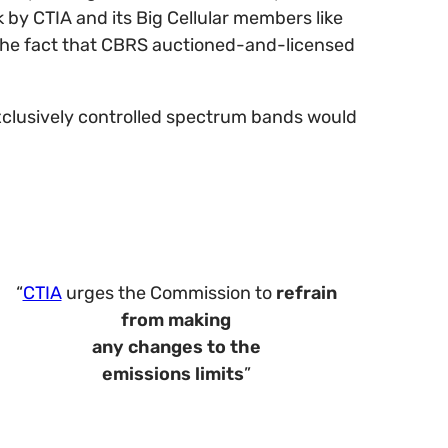
 by CTIA and its Big Cellular members like
e the fact that CBRS auctioned-and-licensed
exclusively controlled spectrum bands would
“
CTIA
urges the Commission to
refrain
from making
any changes to the
emissions limits
”