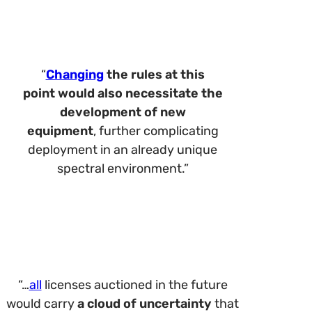
“
Changing
the rules at this
point
would also necessitate the
development of new
equipment
, further complicating
deployment in an already unique
spectral environment.”
“…
all
licenses auctioned in the future
would carry
a cloud of uncertainty
that