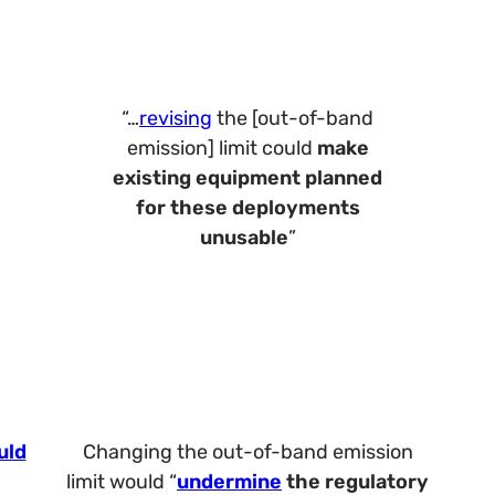
“…
revising
the [out-of-band
emission] limit could
make
existing equipment planned
for these deployments
unusable
”
uld
Changing the out-of-band emission
limit would “
undermine
the regulatory