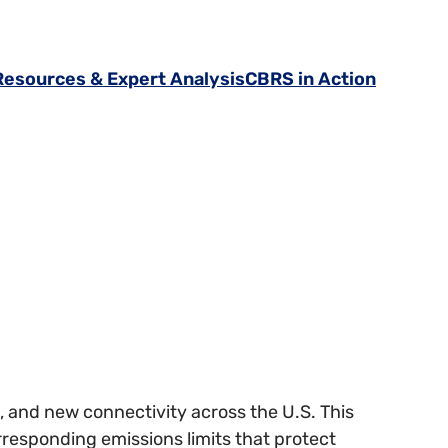
Resources & Expert Analysis
CBRS in Action
, and new connectivity across the U.S. This
responding emissions limits that protect