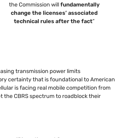
the Commission will
fundamentally
change the licenses’ associated
technical rules after the fact
”
easing transmission power limits
ry certainty that is foundational to American
ular is facing real mobile competition from
-opt the CBRS spectrum to roadblock their