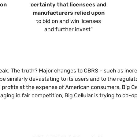
ion
certainty that licensees and
manufacturers relied upon
to bid on and win licenses
and further invest”
speak. The truth? Major changes to CBRS – such as incr
similarly devastating to its users and to the regulato
profits at the expense of American consumers, Big Cell
gaging in fair competition, Big Cellular is trying to co