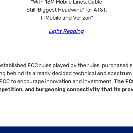
“With 18M Mobile Lines, Cable
Still ‘Biggest Headwind’ for AT&T,
T-Mobile and Verizon”
Light Reading
stablished FCC rules played by the rules, purchased sp
g behind its already decided technical and spectrum d
he FCC to encourage innovation and investment.
The FC
mpetition, and burgeoning connectivity that its pro