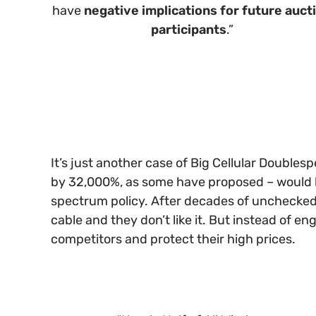
have
negative implications for future auct
participants
.”
It’s just another case of Big Cellular Double
by 32,000%, as some have proposed – would be 
spectrum policy. After decades of unchecked 
cable and they don’t like it. But instead of en
competitors and protect their high prices.