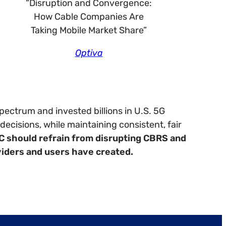
“Disruption and Convergence:
How Cable Companies Are
Taking Mobile Market Share”
Optiva
ectrum and invested billions in U.S. 5G
ecisions, while maintaining consistent, fair
C should refrain from disrupting CBRS and
viders and users have created.