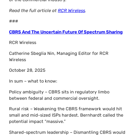
Read the full article at
RCR Wireless
.
###
CBRS And The Uncertain Future Of Spectrum Sharing
RCR Wireless
Catherine Sbeglia Nin, Managing Editor for RCR
Wireless
October 28, 2025
In sum – what to know:
Policy ambiguity – CBRS sits in regulatory limbo
between federal and commercial oversight.
Rural risk – Weakening the CBRS framework would hit
small and mid-sized ISPs hardest. Bernhardt called the
potential impact “massive.”
Shared-spectrum leadership – Dismantling CBRS would