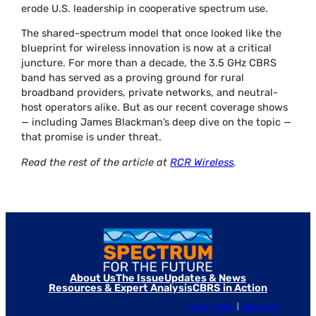
erode U.S. leadership in cooperative spectrum use.
The shared-spectrum model that once looked like the
blueprint for wireless innovation is now at a critical
juncture. For more than a decade, the 3.5 GHz CBRS
band has served as a proving ground for rural
broadband providers, private networks, and neutral-
host operators alike. But as our recent coverage shows
— including James Blackman’s deep dive on the topic —
that promise is under threat.
Read the rest of the article at
RCR Wireless
.
About Us
The Issue
Updates & News
Resources & Expert Analysis
CBRS in Action
Privacy Policy
|
Contact Us