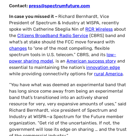
Contact:
press@spectrumfuture.com
In case you missed it –
Richard Bernhardt, Vice
President of Spectrum & Industry at WISPA, recently
spoke with Catherine Sbeglia Nin of
RCR Wireless
about
the
Citizens Broadband Radio Service
(CBRS) band and
what’s at stake should the FCC move forward with
changes
to “one of the most compelling, flexible
spectrum tools in U.S. telecom.” CBRS, and its
low-
power sharing model
, is an
American success story
and
essential to maintaining the nation’s
innovation edge
while providing connectivity options for
rural America
.
“You have what was deemed an experimental band that
has long since come away from being an experimental
band that’s transitioned into an actively shared
resource for very, very expansive amounts of uses,” said
Richard Bernhardt, vice president of Spectrum and
Industry at WISPA—a Spectrum for the Future member
organization. “Get rid of the uncertainties. If not, the
government will lose its edge on sharing … and the trust
of the commercial industry.”