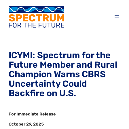
ICYMI: Spectrum for the
Future Member and Rural
Champion Warns CBRS
Uncertainty Could
Backfire on U.S.
For Immediate Release
October 29, 2025