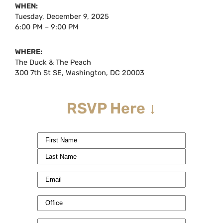
WHEN:
Tuesday, December 9, 2025
6:00 PM – 9:00 PM
WHERE:
The Duck & The Peach
300 7th St SE, Washington, DC 20003
RSVP Here ↓
Name
(Required)
Email
(Required)
Office
(Required)
Phone
(Required)