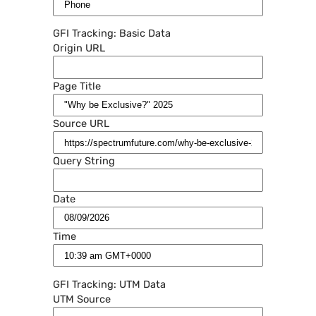
GFI Tracking: Basic Data
Origin URL
Page Title
Source URL
Query String
Date
Time
GFI Tracking: UTM Data
UTM Source