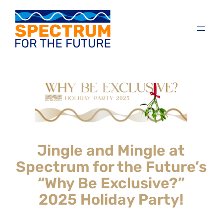
Jingle and Mingle at
Spectrum for the Future’s
“Why Be Exclusive?”
2025 Holiday Party!