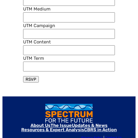
UTM Medium
UTM Campaign
UTM Content
UTM Term
About Us
The Issue
Updates & News
Resources & Expert Analysis
CBRS in Action
Privacy Policy
|
Contact Us