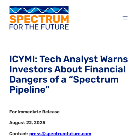
ICYMI: Tech Analyst Warns
Investors About Financial
Dangers of a “Spectrum
Pipeline”
For Immediate Release
August 22, 2025
Contact:
press@spectrumfuture.com