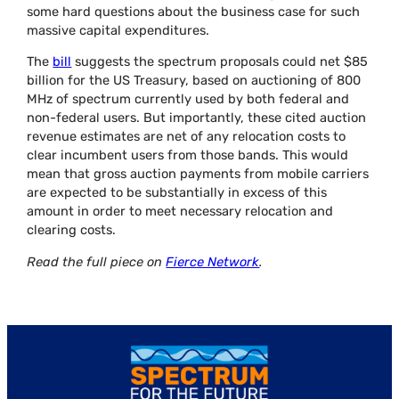
some hard questions about the business case for such
massive capital expenditures.
The
bill
suggests the spectrum proposals could net $85
billion for the US Treasury, based on auctioning of 800
MHz of spectrum currently used by both federal and
non-federal users. But importantly, these cited auction
revenue estimates are net of any relocation costs to
clear incumbent users from those bands. This would
mean that gross auction payments from mobile carriers
are expected to be substantially in excess of this
amount in order to meet necessary relocation and
clearing costs.
Read the full piece on
Fierce Network
.