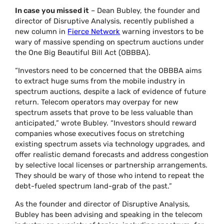
In case you missed it
– Dean Bubley, the founder and
director of Disruptive Analysis, recently published a
new column in
Fierce Network
warning investors to be
wary of massive spending on spectrum auctions under
the One Big Beautiful Bill Act (OBBBA).
“Investors need to be concerned that the OBBBA aims
to extract huge sums from the mobile industry in
spectrum auctions, despite a lack of evidence of future
return. Telecom operators may overpay for new
spectrum assets that prove to be less valuable than
anticipated,” wrote Bubley. “Investors should reward
companies whose executives focus on stretching
existing spectrum assets via technology upgrades, and
offer realistic demand forecasts and address congestion
by selective local licenses or partnership arrangements.
They should be wary of those who intend to repeat the
debt-fueled spectrum land-grab of the past.”
As the founder and director of Disruptive Analysis,
Bubley has been advising and speaking in the telecom