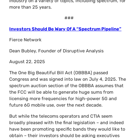
industry on a variety of topics, including spectrum, for
more than 25 years.
###
Investors Should Be Wary Of A “Spectrum Pipeline”
Fierce Network
Dean Bubley, Founder of Disruptive Analysis
August 22, 2025
The One Big Beautiful Bill Act (OBBBA) passed
Congress and was signed into law on July 4, 2025. The
spectrum auction section of the OBBBA assumes that
the FCC will be able to generate huge sums from
licensing more frequencies for high-power 5G and
future 6G mobile use, over the next decade.
But while the telecoms operators and CTIA seem
broadly pleased with the final legislation – and indeed
have been promoting specific bands they would like to
obtain – their investors should be asking executives