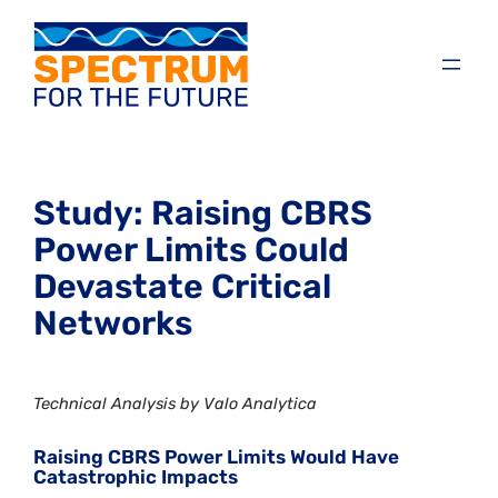
Study: Raising CBRS
Power Limits Could
Devastate Critical
Networks
Technical Analysis by Valo Analytica
Raising CBRS Power Limits Would Have
Catastrophic Impacts