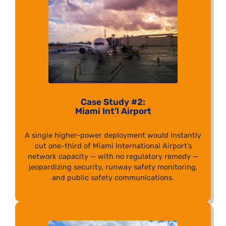
Case Study #2:
Miami Int’l Airport
A single higher-power deployment would instantly
cut one-third of Miami International Airport’s
network capacity — with no regulatory remedy —
jeopardizing security, runway safety monitoring,
and public safety communications.