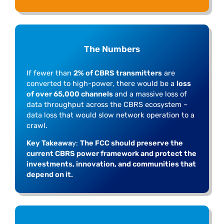
The Numbers
If fewer than
2% of CBRS transmitters
are
converted to high-power, there would be a
loss
of over 65,000 channels
and a massive loss of
data throughput across the CBRS ecosystem –
data loss that would slow network operation to a
crawl.
Key Takeawa
y:
The FCC should preserve the
current CBRS power framework and protect the
investments, innovation, and communities that
depend on it.