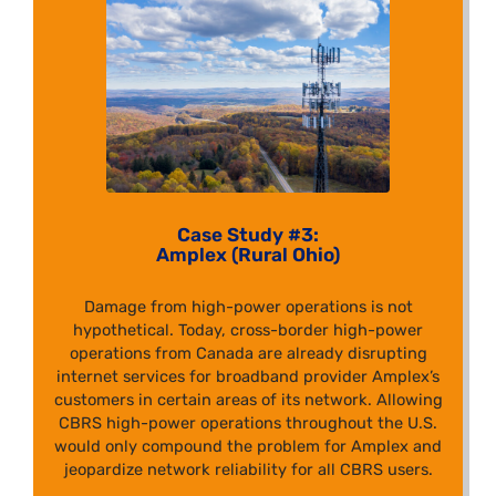
Case Study #3:
Amplex (Rural Ohio)
Damage from high-power operations is not
hypothetical. Today, cross-border high-power
operations from Canada are already disrupting
internet services for broadband provider Amplex’s
customers in certain areas of its network. Allowing
CBRS high-power operations throughout the U.S.
would only compound the problem for Amplex and
jeopardize network reliability for all CBRS users.