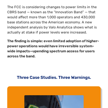
The FCC is considering changes to power limits in the
CBRS band — known as the “Innovation Band” — that
would affect more than 1,000 operators and 430,000
base stations across the American economy. A new
independent analysis by Valo Analytica shows what is
actually at stake if power levels were increased.
The finding is simple: even limited adoption of higher-
power operations would have irreversible system-
wide impacts—upending spectrum access for users
across the band.
Three Case Studies. Three Warnings.