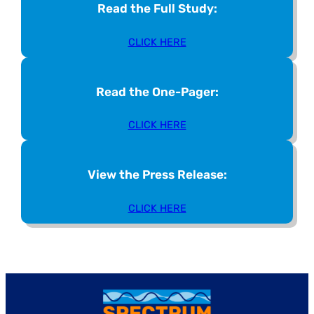
Read the Full Study:
CLICK HERE
Read the One-Pager:
CLICK HERE
View the Press Release:
CLICK HERE