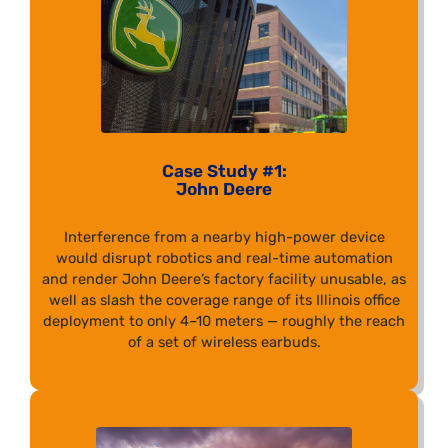
Case Study #1:
John Deere
Interference from a nearby high-power device
would disrupt robotics and real-time automation
and render John Deere’s factory facility unusable, as
well as slash the coverage range of its Illinois office
deployment to only 4–10 meters — roughly the reach
of a set of wireless earbuds.