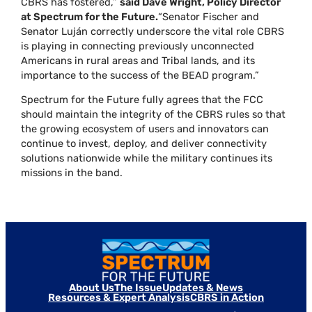
CBRS has fostered,”
said Dave Wright, Policy Director
at Spectrum for the Future.
“Senator Fischer and
Senator Luján correctly underscore the vital role CBRS
is playing in connecting previously unconnected
Americans in rural areas and Tribal lands, and its
importance to the success of the BEAD program.”
Spectrum for the Future fully agrees that the FCC
should maintain the integrity of the CBRS rules so that
the growing ecosystem of users and innovators can
continue to invest, deploy, and deliver connectivity
solutions nationwide while the military continues its
missions in the band.
About Us
The Issue
Updates & News
Resources & Expert Analysis
CBRS in Action