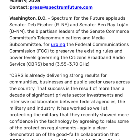
March 9, 2026
Contact:
press@spectrumfuture.com
Washington, D.C.
– Spectrum for the Future applauds
Senator Deb Fischer (R-NE) and Senator Ben Ray Luján
(D-NM), the bipartisan leaders of the Senate Commerce
Committee’s Telecommunications and Media
Subcommittee, for
urging
the Federal Communications
Commission (FCC) to preserve the existing rules and
power levels governing the Citizens Broadband Radio
Service (CBRS) band (3.55–3.70 GHz).
“CBRS is already delivering strong results for
communities, businesses and public sector users across
the country. That success is the result of more than a
decade of significant private sector investments and
intensive collaboration between federal agencies, the
military and industry. It has worked so well at
protecting the military that they recently showed more
confidence in the technology by agreeing to relax some
of the protection requirements—again a clear
demonstration of the good-faith collaboration that