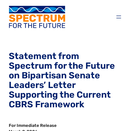
Statement from
Spectrum for the Future
on Bipartisan Senate
Leaders’ Letter
Supporting the Current
CBRS Framework
For Immediate Release