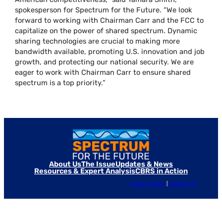
spokesperson for Spectrum for the Future. “We look
forward to working with Chairman Carr and the FCC to
capitalize on the power of shared spectrum. Dynamic
sharing technologies are crucial to making more
bandwidth available, promoting U.S. innovation and job
growth, and protecting our national security. We are
eager to work with Chairman Carr to ensure shared
spectrum is a top priority.”
About Us
The Issue
Updates & News
Resources & Expert Analysis
CBRS in Action
Privacy Policy
|
Contact Us