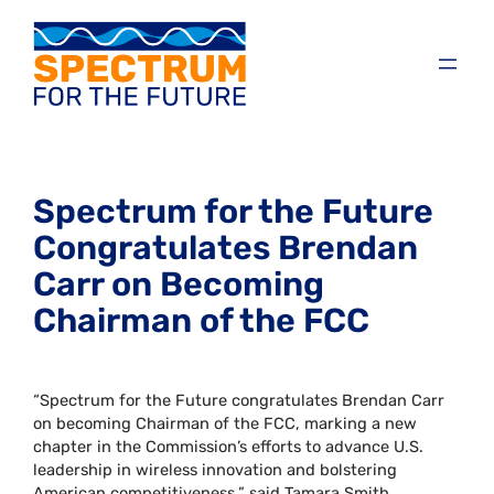
Spectrum for the Future
Congratulates Brendan
Carr on Becoming
Chairman of the FCC
“Spectrum for the Future congratulates Brendan Carr
on becoming Chairman of the FCC, marking a new
chapter in the Commission’s efforts to advance U.S.
leadership in wireless innovation and bolstering
American competitiveness,” said Tamara Smith,