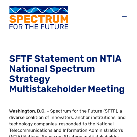
SFTF Statement on NTIA
National Spectrum
Strategy
Multistakeholder Meeting
Washington, D.C. –
Spectrum for the Future (SFTF), a
diverse coalition of innovators, anchor institutions, and
technology companies, responded to the National
Telecommunications and Information Administration’s
(NTIA) National Spectrum Strategy multistakeholder