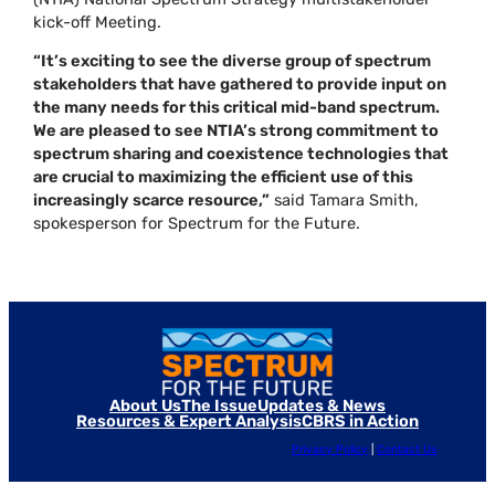
kick-off Meeting.
“It’s exciting to see the diverse group of spectrum
stakeholders that have gathered to provide input on
the many needs for this critical mid-band spectrum.
We are pleased to see NTIA’s strong commitment to
spectrum sharing and coexistence technologies that
are crucial to maximizing the efficient use of this
increasingly scarce resource,”
said Tamara Smith,
spokesperson for Spectrum for the Future.
About Us
The Issue
Updates & News
Resources & Expert Analysis
CBRS in Action
Privacy Policy
|
Contact Us