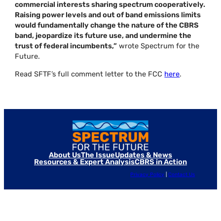
commercial interests sharing spectrum cooperatively.
Raising power levels and out of band emissions limits
would fundamentally change the nature of the CBRS
band, jeopardize its future use, and undermine the
trust of federal incumbents,”
wrote Spectrum for the
Future.
Read SFTF’s full comment letter to the FCC
here
.
About Us
The Issue
Updates & News
Resources & Expert Analysis
CBRS in Action
Privacy Policy
|
Contact Us