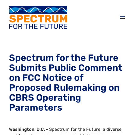
Spectrum for the Future
Submits Public Comment
on FCC Notice of
Proposed Rulemaking on
CBRS Operating
Parameters
Washington, D.C. –
Spectrum for the Future, a diverse