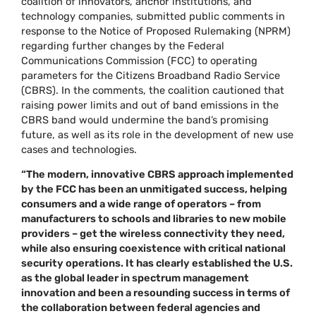
coalition of innovators, anchor institutions, and
technology companies, submitted public comments in
response to the Notice of Proposed Rulemaking (NPRM)
regarding further changes by the Federal
Communications Commission (FCC) to operating
parameters for the Citizens Broadband Radio Service
(CBRS). In the comments, the coalition cautioned that
raising power limits and out of band emissions in the
CBRS band would undermine the band’s promising
future, as well as its role in the development of new use
cases and technologies.
“The modern, innovative CBRS approach implemented
by the FCC has been an unmitigated success, helping
consumers and a wide range of operators – from
manufacturers to schools and libraries to new mobile
providers – get the wireless connectivity they need,
while also ensuring coexistence with critical national
security operations. It has clearly established the U.S.
as the global leader in spectrum management
innovation and been a resounding success in terms of
the collaboration between federal agencies and