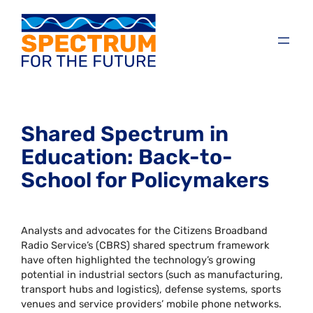
Shared Spectrum in
Education: Back-to-
School for Policymakers
Analysts and advocates for the Citizens Broadband
Radio Service’s (CBRS) shared spectrum framework
have often highlighted the technology’s growing
potential in industrial sectors (such as manufacturing,
transport hubs and logistics), defense systems, sports
venues and service providers’ mobile phone networks.