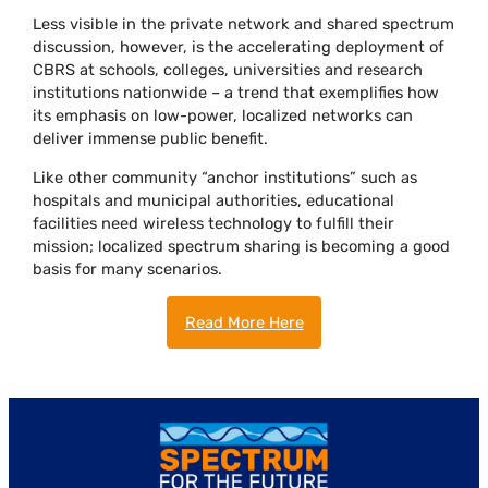
Less visible in the private network and shared spectrum
discussion, however, is the accelerating deployment of
CBRS at schools, colleges, universities and research
institutions nationwide – a trend that exemplifies how
its emphasis on low-power, localized networks can
deliver immense public benefit.
Like other community “anchor institutions” such as
hospitals and municipal authorities, educational
facilities need wireless technology to fulfill their
mission; localized spectrum sharing is becoming a good
basis for many scenarios.
Read More Here