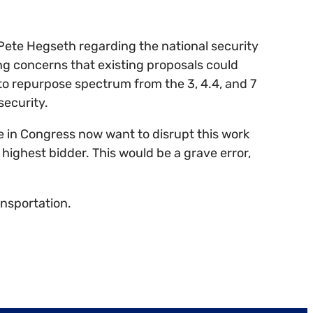
Pete Hegseth regarding the national security
ong concerns that existing proposals could
to repurpose spectrum from the 3, 4.4, and 7
security.
me in Congress now want to disrupt this work
 highest bidder. This would be a grave error,
ansportation.