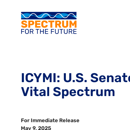
ICYMI: U.S. Sena
Vital Spectrum
For Immediate Release
May 9, 2025