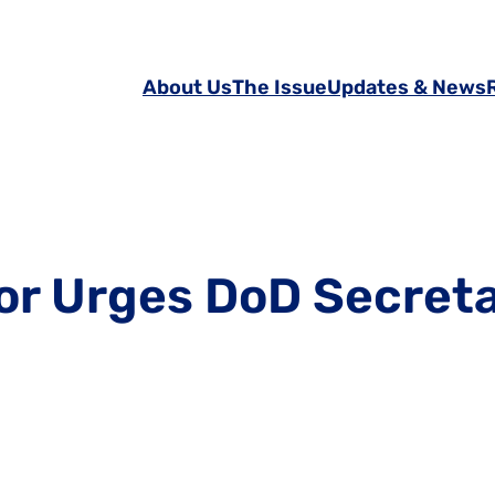
About Us
The Issue
Updates & News
tor Urges DoD Secret