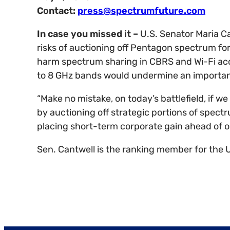
Contact:
press@spectrumfuture.com
In case you missed it –
U.S. Senator Maria C
risks of auctioning off Pentagon spectrum for 
harm spectrum sharing in CBRS and Wi-Fi acce
to 8 GHz bands would undermine an important 
“Make no mistake, on today’s battlefield, if 
by auctioning off strategic portions of spectr
placing short-term corporate gain ahead of ou
Sen. Cantwell is the ranking member for the