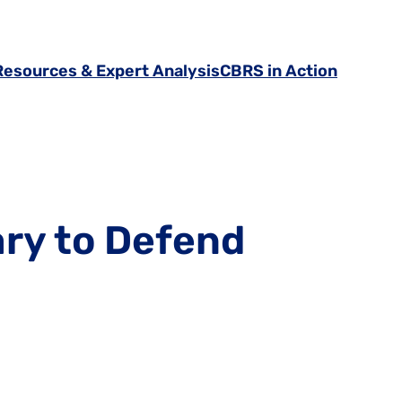
Resources & Expert Analysis
CBRS in Action
ary to Defend