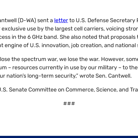
antwell (D-WA) sent a
letter
to U.S. Defense Secretary 
exclusive use by the largest cell carriers, voicing str
ss in the 6 GHz band. She also noted that proposals 
engine of U.S. innovation, job creation, and national 
we lose the spectrum war, we lose the war. However, so
um – resources currently in use by our military – to the
r nation’s long-term security,” wrote Sen. Cantwell.
 U.S. Senate Committee on Commerce, Science, and Tr
###