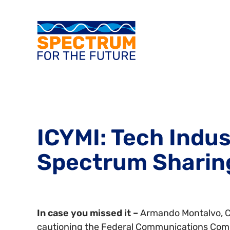
ICYMI: Tech Indus
Spectrum Sharin
In case you missed it –
Armando Montalvo, Ch
cautioning the Federal Communications Commi