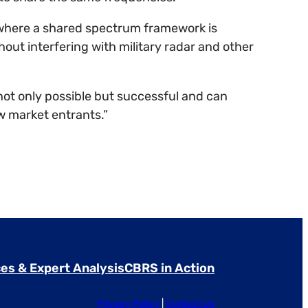
, where a shared spectrum framework is
hout interfering with military radar and other
t only possible but successful and can
w market entrants.”
es & Expert Analysis
CBRS in Action
Privacy Policy
|
Contact Us