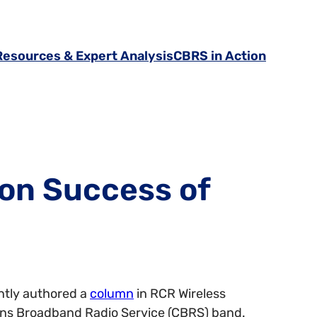
Resources & Expert Analysis
CBRS in Action
 on Success of
ently authored a
column
in RCR Wireless
zens Broadband Radio Service (CBRS) band.