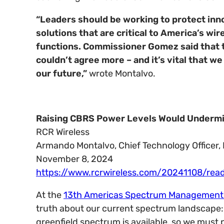
“Leaders should be working to protect inn
solutions that are critical to America’s wir
functions. Commissioner Gomez said that th
couldn’t agree more – and it’s vital that 
our future,”
wrote Montalvo.
Raising CBRS Power Levels Would Undermin
RCR Wireless
Armando Montalvo, Chief Technology Officer, 
November 8, 2024
https://www.rcrwireless.com/20241108/read
At the
13th Americas Spectrum Management
truth about our current spectrum landscape: “
greenfield spectrum is available, so we must p