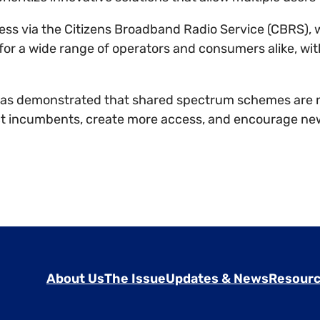
ccess via the Citizens Broadband Radio Service (CBRS)
 for a wide range of operators and consumers alike, wit
as demonstrated that shared spectrum schemes are no
ct incumbents, create more access, and encourage ne
About Us
The Issue
Updates & News
Resourc