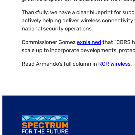
Thankfully, we have a clear blueprint for su
actively helping deliver wireless connectivity
national security operations.
Commissioner Gomez
explained
that “CBRS h
scale up to incorporate developments, prote
Read Armando’s full column in
RCR Wireless
.