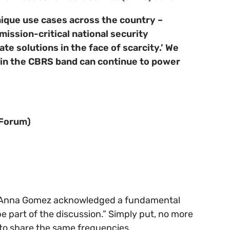
nique use cases across the country –
 mission-critical national security
e solutions in the face of scarcity.’ We
g in the CBRS band can continue to power
 Forum)
 Anna Gomez acknowledged a fundamental
e part of the discussion.” Simply put, no more
s to share the same frequencies.