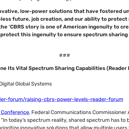
ovative, low-power solutions that have fostered u
eless future, job creation, and our ability to protect
e ‘CBRS story is one of American ingenuity to creat
we protect this ingenuity to ensure spectrum sharin
###
e Its Vital Spectrum Sharing Capabilities (Reader
Digital Global Systems
er-forum/raising-cbrs-power-levels-reader-forum
 Conference
, Federal Communications Commissioner
In today’s spectrum reality, shared spectrum has to b
rioritize innovative solutions that allow multiple user