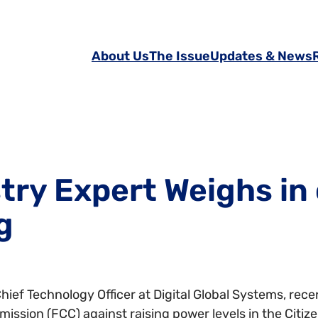
About Us
The Issue
Updates & News
try Expert Weighs in
g
ief Technology Officer at Digital Global Systems, rec
ssion (FCC) against raising power levels in the Citi