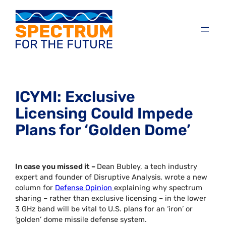
ICYMI: Exclusive
Licensing Could Impede
Plans for ‘Golden Dome’
In case you missed it –
Dean Bubley, a tech industry
expert and founder of Disruptive Analysis, wrote a new
column for
Defense Opinion
explaining why spectrum
sharing – rather than exclusive licensing – in the lower
3 GHz band will be vital to U.S. plans for an ‘iron’ or
‘golden’ dome missile defense system.