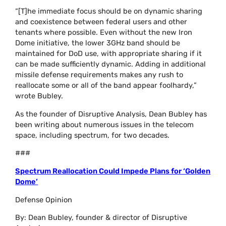
“[T]he immediate focus should be on dynamic sharing
and coexistence between federal users and other
tenants where possible. Even without the new Iron
Dome initiative, the lower 3GHz band should be
maintained for DoD use, with appropriate sharing if it
can be made sufficiently dynamic. Adding in additional
missile defense requirements makes any rush to
reallocate some or all of the band appear foolhardy,”
wrote Bubley.
As the founder of Disruptive Analysis, Dean Bubley has
been writing about numerous issues in the telecom
space, including spectrum, for two decades.
###
Spectrum Reallocation Could Impede Plans for ‘Golden
Dome’
Defense Opinion
By: Dean Bubley, founder & director of Disruptive