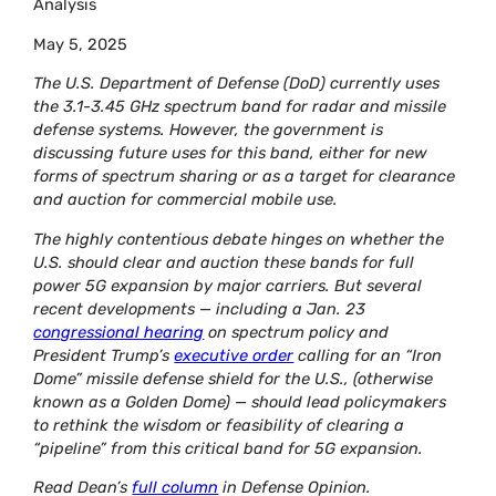
Analysis
May 5, 2025
The U.S. Department of Defense (DoD) currently uses
the 3.1-3.45 GHz spectrum band for radar and missile
defense systems. However, the government is
discussing future uses for this band, either for new
forms of spectrum sharing or as a target for clearance
and auction for commercial mobile use.
The highly contentious debate hinges on whether the
U.S. should clear and auction these bands for full
power 5G expansion by major carriers. But several
recent developments — including a Jan. 23
congressional hearing
on spectrum policy and
President Trump’s
executive order
calling for an “Iron
Dome” missile defense shield for the U.S., (otherwise
known as a Golden Dome) — should lead policymakers
to rethink the wisdom or feasibility of clearing a
“pipeline” from this critical band for 5G expansion.
Read Dean’s
full column
in Defense Opinion.