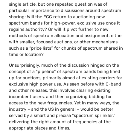
single article, but one repeated question was of
particular importance to discussions around spectrum
sharing: Will the FCC return to auctioning new
spectrum bands for high-power, exclusive use once it
regains authority? Or will it pivot further to new
methods of spectrum allocation and assignment, either
with smaller, focused auctions, or other mechanisms
such as a “price lists” for chunks of spectrum shared in
time or location?
Unsurprisingly, much of the discussion hinged on the
concept of a “pipeline” of spectrum bands being lined
up for auctions, primarily aimed at existing carriers for
exclusive high power use. As seen before with C-band
and other releases, this involves clearing existing
incumbent users, and then organizing bidding for
access to the new frequencies. Yet in many ways, the
industry – and the US in general – would be better
served by a smart and precise “spectrum sprinkler,”
delivering the right amount of frequencies at the
appropriate places and times.