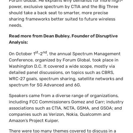
Forum Global. He explains why demands for more high-
power, exclusive spectrum by CTIA and the Big Three
should take a back seat to smarter, more precise
sharing frameworks better suited to future wireless
needs.
Read more from Dean Bubley, Founder of Disruptive
Analysis:
st
nd
On October 1
-2
, the annual Spectrum Management
Conference, organized by Forum Global, took place in
Washington D.C. It covered a wide scope, mostly via
detailed panel discussions, on topics such as CBRS,
WRC-27 goals, spectrum sharing, satellite networks and
spectrum for 5G Advanced and 6G.
Speakers came from a diverse range of organizations,
including FCC Commissioners Gomez and Carr; industry
associations such as CTIA, NCTA, GSMA, and GSOA; and
companies such as Verizon, Nokia, Qualcomm and
Amazon’s Project Kuiper.
There were too many themes covered to discuss in a