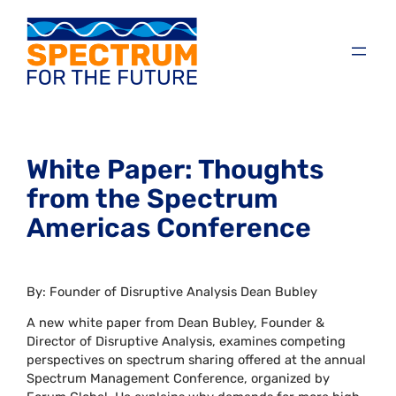
White Paper: Thoughts
from the Spectrum
Americas Conference
By: Founder of Disruptive Analysis Dean Bubley
A new white paper from Dean Bubley, Founder &
Director of Disruptive Analysis, examines competing
perspectives on spectrum sharing offered at the annual
Spectrum Management Conference, organized by