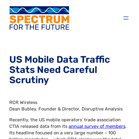
US Mobile Data Traffic
Stats Need Careful
Scrutiny
RCR Wireless
Dean Bubley, Founder & Director, Disruptive Analysis
Recently, the US mobile operators’ trade association
CTIA released data from its
annual survey of members
.
Its headline focused on a very large number – 100