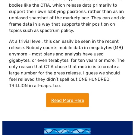
bodies like the CTIA, which release data primarily to
support their own lobbying positions, rather than as an
unbiased snapshot of the marketplace. They can and do
frame data in a way that supports their position on
topics such as spectrum policy.
At a trivial level, this can easily be seen in the recent
release. Nobody counts mobile data in megabytes (MB)
anymore – most plans and analysis have used
gigabytes, or even terabytes, for ten years or more. The
only reason that CTIA chose that metric is to create a
large number for the press release. I guess we should
feel relieved they didn’t spell out ONE HUNDRED
TRILLION in all-caps, too.
Read More Here