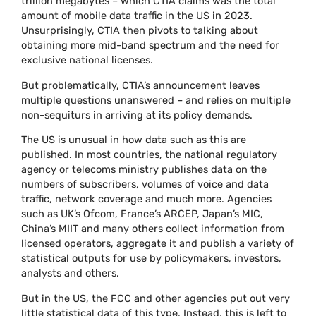
trillion megabytes – which CTIA claims was the total
amount of mobile data traffic in the US in 2023.
Unsurprisingly, CTIA then pivots to talking about
obtaining more mid-band spectrum and the need for
exclusive national licenses.
But problematically, CTIA’s announcement leaves
multiple questions unanswered – and relies on multiple
non-sequiturs in arriving at its policy demands.
The US is unusual in how data such as this are
published. In most countries, the national regulatory
agency or telecoms ministry publishes data on the
numbers of subscribers, volumes of voice and data
traffic, network coverage and much more. Agencies
such as UK’s Ofcom, France’s ARCEP, Japan’s MIC,
China’s MIIT and many others collect information from
licensed operators, aggregate it and publish a variety of
statistical outputs for use by policymakers, investors,
analysts and others.
But in the US, the FCC and other agencies put out very
little statistical data of this type. Instead, this is left to