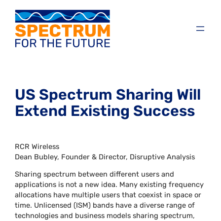
US Spectrum Sharing Will
Extend Existing Success
RCR Wireless
Dean Bubley, Founder & Director, Disruptive Analysis
Sharing spectrum between different users and
applications is not a new idea. Many existing frequency
allocations have multiple users that coexist in space or
time. Unlicensed (ISM) bands have a diverse range of
technologies and business models sharing spectrum,