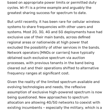
based on appropriate power limits or permitted duty
cycles. Wi-Fi is a prime example and arguably the
greatest sharing success for spectrum to date.
But until recently, it has been rare for cellular wireless
systems to share frequencies with other users and
systems. Most 2G, 3G, 4G and 5G deployments have had
exclusive use of their main bands, across defined
regional areas or nationwide at high power that
excluded the possibility of other services in the bands.
Network operators (MNOs or carriers) have typically
obtained such exclusive spectrum via auction
processes, with previous tenants in the band being
cleared out and their operations shifted to alternative
frequency ranges at significant cost.
Given the reality of the limited spectrum available and
evolving technologies and needs, the reflexive
assumption of exclusive high-powered spectrum is now
being questioned. New approaches to spectrum
allocation are allowing 4G/5G networks to coexist with
existing incumbents – especially the military, which is a