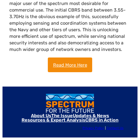
major user of the spectrum most desirable for
commercial use. The initial CBRS band between 3.55-
3.7GHz is the obvious example of this, successfully
employing sensing and coordination systems between
the Navy and other tiers of users. This is unlocking
more efficient use of spectrum, while serving national
security interests and also democratizing access to a
much wider group of network owners and investors.
Read More Here
About Us
The Issue
Updates & News
Resources & Expert Analysis
CBRS in Action
Privacy Policy
|
Contact Us