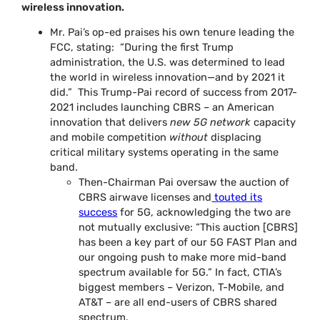
wireless innovation.
Mr. Pai’s op-ed praises his own tenure leading the
FCC, stating: “During the first Trump
administration, the U.S. was determined to lead
the world in wireless innovation—and by 2021 it
did.” This Trump-Pai record of success from 2017-
2021 includes launching CBRS – an American
innovation that delivers
new 5G network
capacity
and mobile competition
without
displacing
critical military systems operating in the same
band.
Then-Chairman Pai oversaw the auction of
CBRS airwave licenses and
touted its
success
for 5G, acknowledging the two are
not mutually exclusive: “This auction [CBRS]
has been a key part of our 5G FAST Plan and
our ongoing push to make more mid-band
spectrum available for 5G.” In fact, CTIA’s
biggest members – Verizon, T-Mobile, and
AT&T – are all end-users of CBRS shared
spectrum.