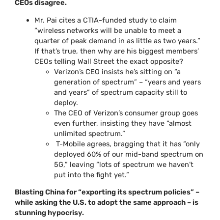
CEOs disagree.
Mr. Pai cites a CTIA-funded study to claim
“wireless networks will be unable to meet a
quarter of peak demand in as little as two years.”
If that’s true, then why are his biggest members’
CEOs telling Wall Street the exact opposite?
Verizon’s CEO insists he’s sitting on “a
generation of spectrum” – “years and years
and years” of spectrum capacity still to
deploy.
The CEO of Verizon’s consumer group goes
even further, insisting they have “almost
unlimited spectrum.”
T-Mobile agrees, bragging that it has “only
deployed 60% of our mid-band spectrum on
5G,” leaving “lots of spectrum we haven’t
put into the fight yet.”
Blasting China for “exporting its spectrum policies” –
while asking the U.S. to adopt the same approach – is
stunning hypocrisy.