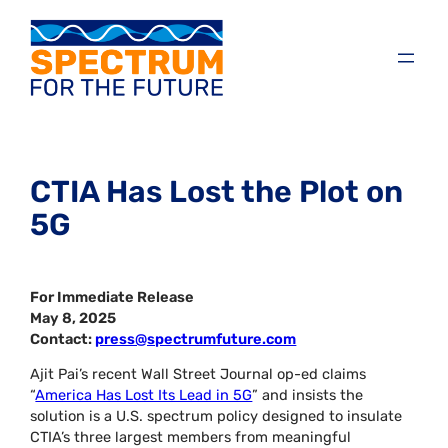
CTIA Has Lost the Plot on
5G
For Immediate Release
May 8, 2025
Contact:
press@spectrumfuture.com
Ajit Pai’s recent Wall Street Journal op-ed claims
“
America Has Lost Its Lead in 5G
” and insists the
solution is a U.S. spectrum policy designed to insulate
CTIA’s three largest members from meaningful