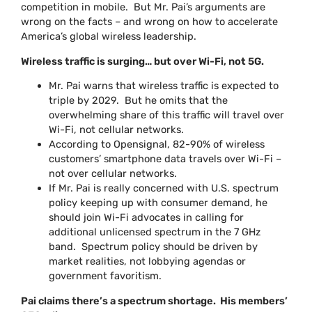
competition in mobile. But Mr. Pai’s arguments are
wrong on the facts – and wrong on how to accelerate
America’s global wireless leadership.
Wireless traffic is surging… but over Wi-Fi, not 5G.
Mr. Pai warns that wireless traffic is expected to
triple by 2029. But he omits that the
overwhelming share of this traffic will travel over
Wi-Fi, not cellular networks.
According to Opensignal, 82-90% of wireless
customers’ smartphone data travels over Wi-Fi –
not over cellular networks.
If Mr. Pai is really concerned with U.S. spectrum
policy keeping up with consumer demand, he
should join Wi-Fi advocates in calling for
additional unlicensed spectrum in the 7 GHz
band. Spectrum policy should be driven by
market realities, not lobbying agendas or
government favoritism.
Pai claims there’s a spectrum shortage. His members’