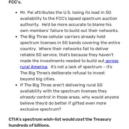
FCC’s.
Mr. Pai attributes the U.S. losing its lead in 5G
availability to the FCC’s lapsed spectrum auction
authority. He’d be more accurate to blame his
own members’ failure to build out their networks.
The Big Three cellular carriers already hold
spectrum licenses in 5G bands covering the entire
country. Where their networks fail to deliver
reliable 5G service, that’s because they haven’t
made the investments needed to build out
across
rural America
. It’s not a lack of spectrum – it’s
The Big Three’s deliberate refusal to invest
beyond big cities.
If The Big Three aren’t delivering rural 5G
availability with the spectrum licenses they
already
control in those areas, why would anyone
believe they’d do better if gifted even more
exclusive spectrum?
CTIA’s spectrum wish-list would
cost
the Treasury
hundreds of billions.