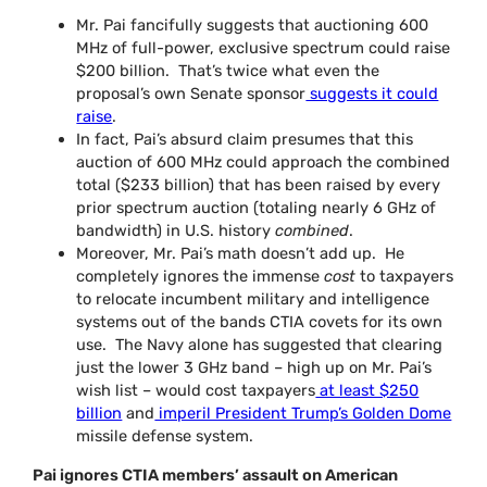
Mr. Pai fancifully suggests that auctioning 600
MHz of full-power, exclusive spectrum could raise
$200 billion. That’s twice what even the
proposal’s own Senate sponsor
suggests it could
raise
.
In fact, Pai’s absurd claim presumes that this
auction of 600 MHz could approach the combined
total ($233 billion) that has been raised by every
prior spectrum auction (totaling nearly 6 GHz of
bandwidth) in U.S. history
combined
.
Moreover, Mr. Pai’s math doesn’t add up. He
completely ignores the immense
cost
to taxpayers
to relocate incumbent military and intelligence
systems out of the bands CTIA covets for its own
use. The Navy alone has suggested that clearing
just the lower 3 GHz band – high up on Mr. Pai’s
wish list – would cost taxpayers
at least $250
billion
and
imperil President Trump’s Golden Dome
missile defense system.
Pai ignores CTIA members’ assault on American