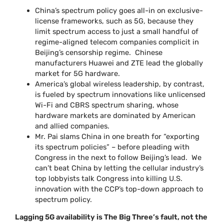
China’s spectrum policy goes all-in on exclusive-
license frameworks, such as 5G, because they
limit spectrum access to just a small handful of
regime-aligned telecom companies complicit in
Beijing’s censorship regime. Chinese
manufacturers Huawei and ZTE lead the globally
market for 5G hardware.
America’s global wireless leadership, by contrast,
is fueled by spectrum innovations like unlicensed
Wi-Fi and CBRS spectrum sharing, whose
hardware markets are dominated by American
and allied companies.
Mr. Pai slams China in one breath for “exporting
its spectrum policies” – before pleading with
Congress in the next to follow Beijing’s lead. We
can’t beat China by letting the cellular industry’s
top lobbyists talk Congress into killing U.S.
innovation with the CCP’s top-down approach to
spectrum policy.
Lagging 5G availability is The Big Three’s fault, not the