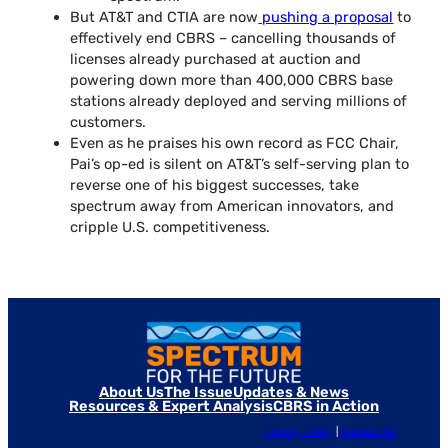
But AT&T and CTIA are now
pushing a proposal
to
effectively end CBRS – cancelling thousands of
licenses already purchased at auction and
powering down more than 400,000 CBRS base
stations already deployed and serving millions of
customers.
Even as he praises his own record as FCC Chair,
Pai’s op-ed is silent on AT&T’s self-serving plan to
reverse one of his biggest successes, take
spectrum away from American innovators, and
cripple U.S. competitiveness.
About Us
The Issue
Updates & News
Resources & Expert Analysis
CBRS in Action
Privacy Policy
|
Contact Us